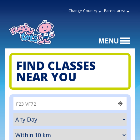
Change Country
Parent area
FIND CLASSES
NEAR YOU