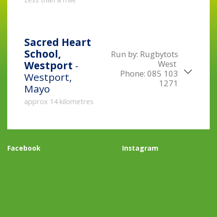
Sacred Heart
School,
Run by:
Rugbytots
West
Westport
-
Phone:
085 103
Westport,
1271
Mayo
approx 14 kilometres
Facebook
Instagram