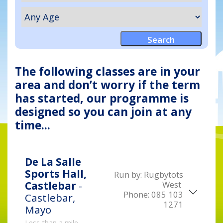
The following classes are in your
area and don’t worry if the term
has started, our programme is
designed so you can join at any
time...
De La Salle
Sports Hall,
Run by:
Rugbytots
West
Castlebar
-
Phone:
085 103
Castlebar,
1271
Mayo
Less than a mile