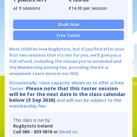
at 9 sessions
€14.00 per session
Book Now
Free Taster
Most children love Rugbytots, but if you find after your
first two sessions that it's not for you, we'll give you a
full refund, including the classes you've attended and
the Membership Joining Fee, providing the kit is
unopened.
Learn more in our FAQ.
Occasionally, class capacity allows us to offer a Free
Please note that this taster session
Taster.
will be for the next date in the class calendar
below (5 Sep 2026)
and will not be subject to the
membership fee.
This class is run by:
Rugbytots Ireland
Call 086 - 839 0818 or
Email us