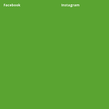
Facebook
Instagram