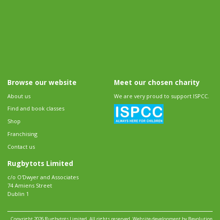
Browse our website
Meet our chosen charity
About us
We are very proud to support ISPCC.
Find and book classes
Shop
Franchising
Contact us
Rugbytots Limited
c/o O'Dwyer and Associates
74 Amiens Street
Dublin 1
Copyright 2026 Rugbytots Limited. All rights reserved.
Website development by Revolution