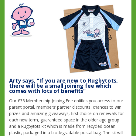
Arty says, "If you are new to Rugbytots,
there will be a small joining fee which
comes with lots of benefits"
Our €35 Membership Joining Fee entitles you access to our
parent portal, members’ partner discounts, chances to win
prizes and amazing giveaways, first choice on renewals for
each new term, guaranteed space in the older age group
and a Rugbytots kit which is made from recycled ocean
plastic, packaged in a biodegradable postal bag. The kit will