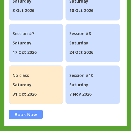
Saturday
Saturday
3 Oct 2026
10 Oct 2026
Session #7
Session #8
Saturday
Saturday
17 Oct 2026
24 Oct 2026
No class
Session #10
Saturday
Saturday
31 Oct 2026
7 Nov 2026
Book Now