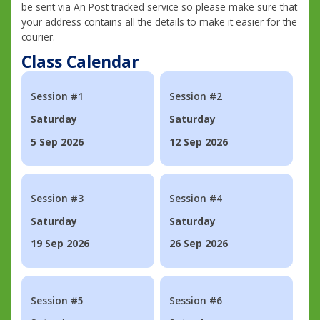
be sent via An Post tracked service so please make sure that
your address contains all the details to make it easier for the
courier.
Class Calendar
Session #1
Session #2
Saturday
Saturday
5 Sep 2026
12 Sep 2026
Session #3
Session #4
Saturday
Saturday
19 Sep 2026
26 Sep 2026
Session #5
Session #6