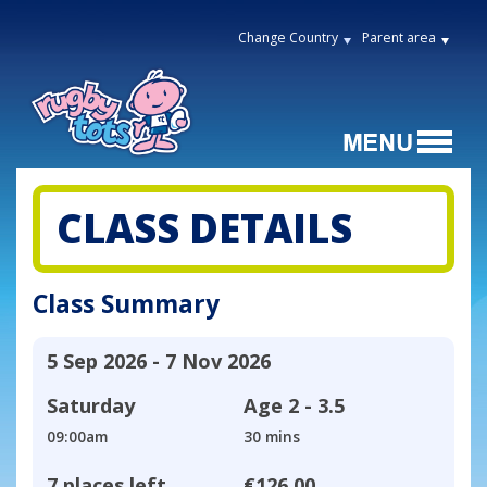
Change Country
Parent area
CLASS DETAILS
Class Summary
5 Sep 2026 - 7 Nov 2026
Saturday
Age
2 - 3.5
09:00am
30 mins
7 places left
€126.00