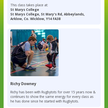
This class takes place at:
St Marys College
St Marys College, St Mary's Rd, Abbeylands,
Arklow, Co. Wicklow, Y14 FA38
Richy Downey
Richy has been with Rugbytots for over 15 years now &
continues to show the same energy for every class as
he has done since he started with Rugbytots.