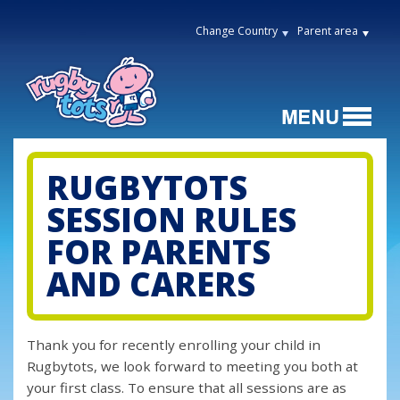
Change Country
Parent area
RUGBYTOTS
SESSION RULES
FOR PARENTS
AND CARERS
Thank you for recently enrolling your child in
Rugbytots, we look forward to meeting you both at
your first class. To ensure that all sessions are as