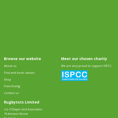
Browse our website
Meet our chosen charity
About us
We are very proud to support ISPCC.
Find and book classes
Shop
Franchising
Contact us
Rugbytots Limited
c/o O'Dwyer and Associates
74 Amiens Street