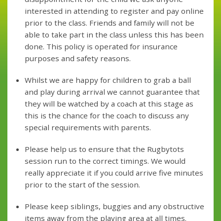
interested in attending to register and pay online
prior to the class. Friends and family will not be
able to take part in the class unless this has been
done. This policy is operated for insurance
purposes and safety reasons.
Whilst we are happy for children to grab a ball
and play during arrival we cannot guarantee that
they will be watched by a coach at this stage as
this is the chance for the coach to discuss any
special requirements with parents.
Please help us to ensure that the Rugbytots
session run to the correct timings. We would
really appreciate it if you could arrive five minutes
prior to the start of the session.
Please keep siblings, buggies and any obstructive
items away from the playing area at all times.