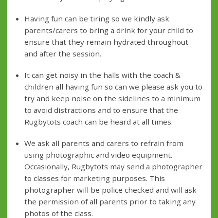
Having fun can be tiring so we kindly ask
parents/carers to bring a drink for your child to
ensure that they remain hydrated throughout
and after the session.
It can get noisy in the halls with the coach &
children all having fun so can we please ask you to
try and keep noise on the sidelines to a minimum
to avoid distractions and to ensure that the
Rugbytots coach can be heard at all times.
We ask all parents and carers to refrain from
using photographic and video equipment.
Occasionally, Rugbytots may send a photographer
to classes for marketing purposes. This
photographer will be police checked and will ask
the permission of all parents prior to taking any
photos of the class.