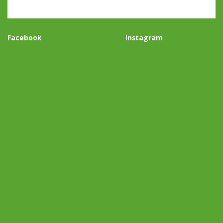
Facebook
Instagram