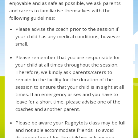
enjoyable and as safe as possible, we ask parents
and carers to familiarise themselves with the
following guidelines:
Please advise the coach prior to the session if
your child has any medical conditions; however
small.
Please remember that you are responsible for
your child at all times throughout the session.
Therefore, we kindly ask parents/carers to
remain in the facility for the duration of the
session to ensure that your child is in sight at all
times. If an emergency arises and you have to
leave for a short time, please advise one of the
coaches and another parent.
Please be aware your Rugbytots class may be full
and not able accommodate friends. To avoid
disappointment for the child we ask anyone