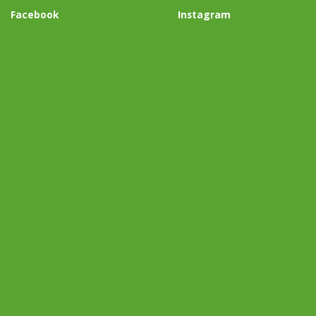
Facebook
Instagram