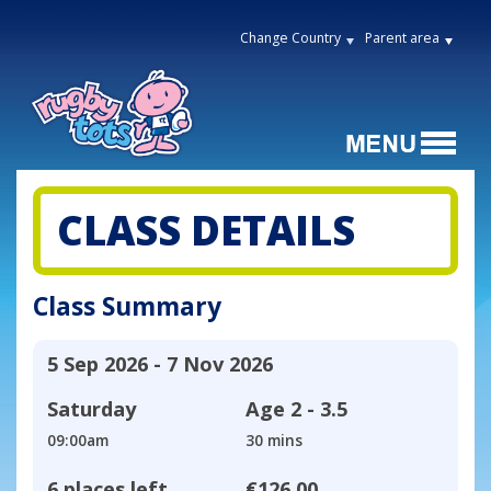
Change Country
Parent area
CLASS DETAILS
Class Summary
5 Sep 2026 - 7 Nov 2026
Saturday
Age
2 - 3.5
09:00am
30 mins
6 places left
€126.00