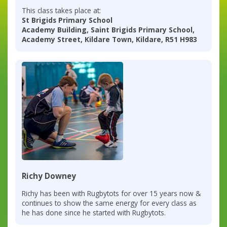
This class takes place at:
St Brigids Primary School
Academy Building, Saint Brigids Primary School,
Academy Street, Kildare Town, Kildare, R51 H983
Richy Downey
Richy has been with Rugbytots for over 15 years now &
continues to show the same energy for every class as
he has done since he started with Rugbytots.