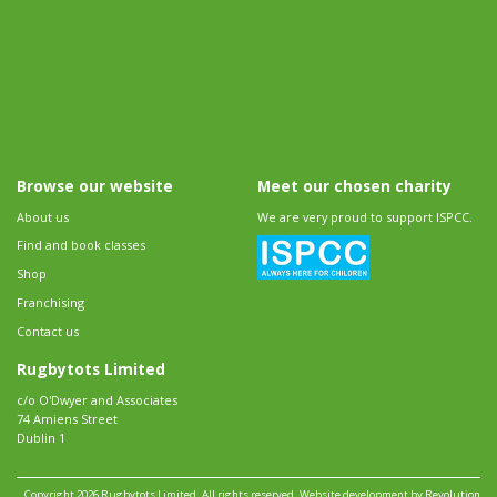
Browse our website
Meet our chosen charity
About us
We are very proud to support ISPCC.
Find and book classes
Shop
Franchising
Contact us
Rugbytots Limited
c/o O'Dwyer and Associates
74 Amiens Street
Dublin 1
Copyright 2026 Rugbytots Limited. All rights reserved.
Website development by Revolution