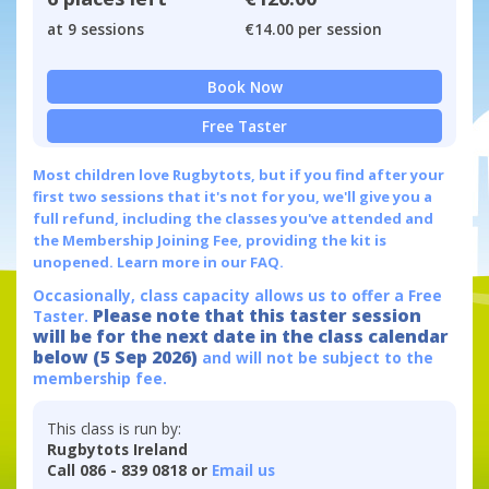
at 9 sessions
€14.00 per session
Book Now
Free Taster
Most children love Rugbytots, but if you find after your
first two sessions that it's not for you, we'll give you a
full refund, including the classes you've attended and
the Membership Joining Fee, providing the kit is
unopened.
Learn more in our FAQ.
Occasionally, class capacity allows us to offer a Free
Please note that this taster session
Taster.
will be for the next date in the class calendar
below (5 Sep 2026)
and will not be subject to the
membership fee.
This class is run by:
Rugbytots Ireland
Call 086 - 839 0818 or
Email us