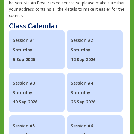
be sent via An Post tracked service so please make sure that
your address contains all the details to make it easier for the
courier.
Class Calendar
Session #1
Session #2
Saturday
Saturday
5 Sep 2026
12 Sep 2026
Session #3
Session #4
Saturday
Saturday
19 Sep 2026
26 Sep 2026
Session #5
Session #6