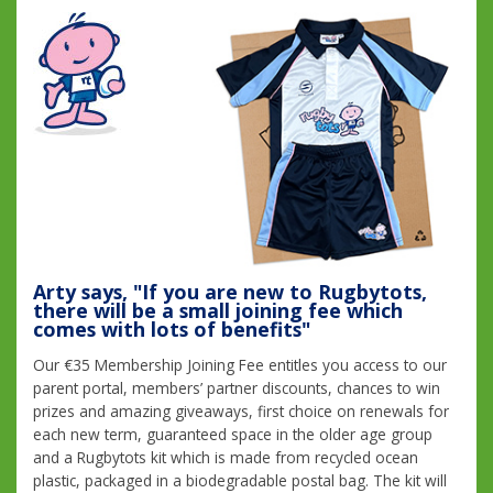
Arty says, "If you are new to Rugbytots,
there will be a small joining fee which
comes with lots of benefits"
Our €35 Membership Joining Fee entitles you access to our
parent portal, members’ partner discounts, chances to win
prizes and amazing giveaways, first choice on renewals for
each new term, guaranteed space in the older age group
and a Rugbytots kit which is made from recycled ocean
plastic, packaged in a biodegradable postal bag. The kit will