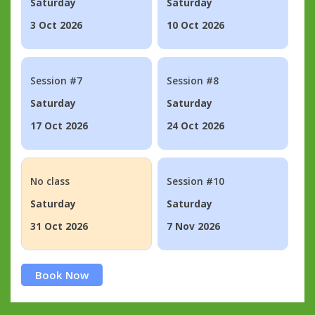
Saturday
Saturday
3 Oct 2026
10 Oct 2026
Session #7
Session #8
Saturday
Saturday
17 Oct 2026
24 Oct 2026
No class
Session #10
Saturday
Saturday
31 Oct 2026
7 Nov 2026
Book Now