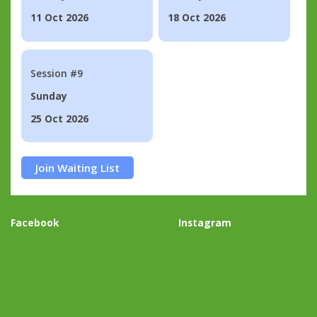
11 Oct 2026
18 Oct 2026
Session #9
Sunday
25 Oct 2026
Join Waiting List
Facebook
Instagram