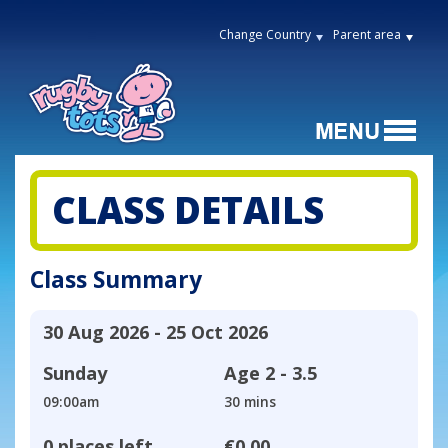
Change Country
Parent area
CLASS DETAILS
Class Summary
30 Aug 2026 - 25 Oct 2026
Sunday
Age
2 - 3.5
09:00am
30 mins
0 places left
€0.00