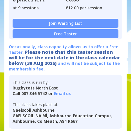
at 9 sessions
€12.00 per session
Join Waiting List
Free Taster
Occasionally, class capacity allows us to offer a Free
Please note that this taster session
Taster.
will be for the next date in the class calendar
below (30 Aug 2026)
and will not be subject to the
membership fee.
This class is run by:
Rugbytots North East
Call 087 346 5742 or
Email us
This class takes place at:
Gaelscoil Ashbourne
GAELSCOIL NA MÍ, Ashbourne Education Campus,
Ashbourne, Co Meath, A84 R667