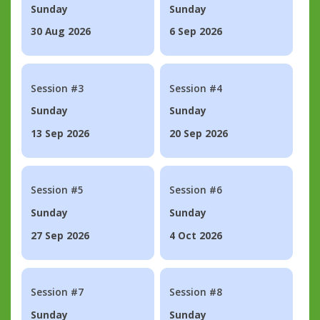
Sunday
Sunday
30 Aug 2026
6 Sep 2026
Session #3
Session #4
Sunday
Sunday
13 Sep 2026
20 Sep 2026
Session #5
Session #6
Sunday
Sunday
27 Sep 2026
4 Oct 2026
Session #7
Session #8
Sunday
Sunday