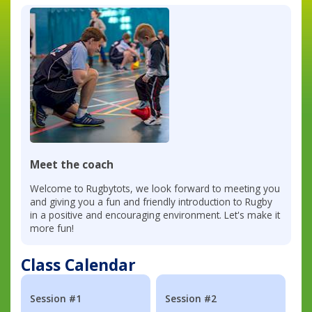
Meet the coach
Welcome to Rugbytots, we look forward to meeting you
and giving you a fun and friendly introduction to Rugby
in a positive and encouraging environment. Let's make it
more fun!
Class Calendar
Session #1
Session #2