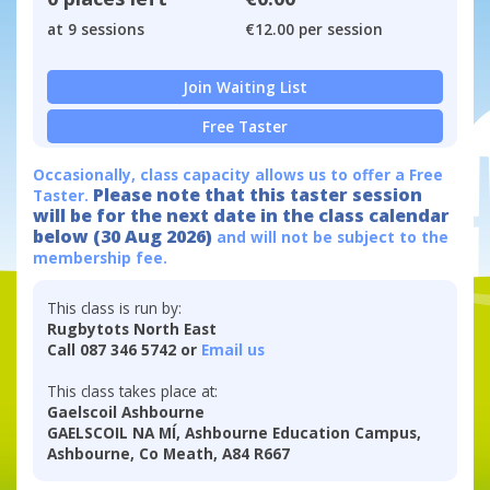
at 9 sessions
€12.00 per session
Join Waiting List
Free Taster
Occasionally, class capacity allows us to offer a Free
Please note that this taster session
Taster.
will be for the next date in the class calendar
below (30 Aug 2026)
and will not be subject to the
membership fee.
This class is run by:
Rugbytots North East
Call 087 346 5742 or
Email us
This class takes place at:
Gaelscoil Ashbourne
GAELSCOIL NA MÍ, Ashbourne Education Campus,
Ashbourne, Co Meath, A84 R667