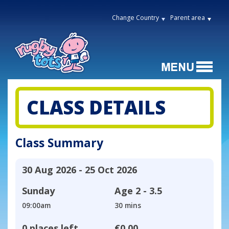
Change Country
Parent area
CLASS DETAILS
Class Summary
30 Aug 2026 - 25 Oct 2026
Sunday
Age
2 - 3.5
09:00am
30 mins
0 places left
€0.00