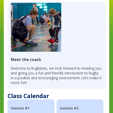
Meet the coach
Welcome to Rugbytots, we look forward to meeting you
and giving you a fun and friendly introduction to Rugby
in a positive and encouraging environment. Let's make it
more fun!
Class Calendar
Session #1
Session #2