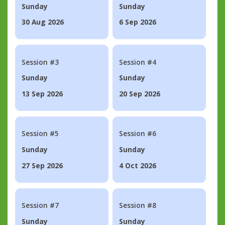
Sunday
Sunday
30 Aug 2026
6 Sep 2026
Session #3
Session #4
Sunday
Sunday
13 Sep 2026
20 Sep 2026
Session #5
Session #6
Sunday
Sunday
27 Sep 2026
4 Oct 2026
Session #7
Session #8
Sunday
Sunday