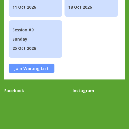
11 Oct 2026
18 Oct 2026
Session #9
Sunday
25 Oct 2026
Join Waiting List
Facebook
Instagram