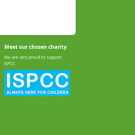
Meet our chosen charity
We are very proud to support
ISPCC.