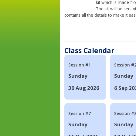
kit which is made fr
The kit will be sent
contains all the details to make it eas
Class Calendar
Session #1
Session #
Sunday
Sunday
30 Aug 2026
6 Sep 20
Session #7
Session #
Sunday
Sunday