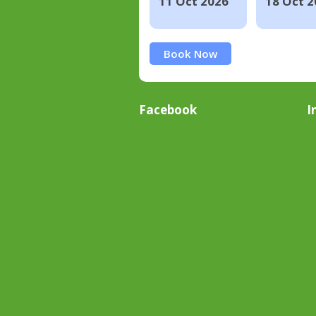
11 Oct 2026
18 Oct 2
Book Now
Facebook
I