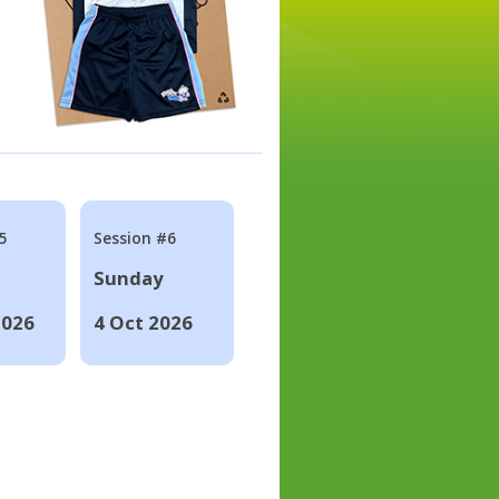
5
Session #6
Sunday
2026
4 Oct 2026