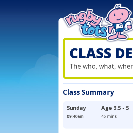
CLASS DE
The who, what, wher
Class Summary
Sunday
Age
3.5 - 5
09:40am
45 mins