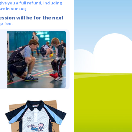
give you a full refund, including
re in our FAQ.
ession will be for the next
p fee.