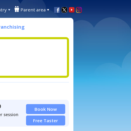
try
Parent area
ranchising
0
Book Now
r session
Free Taster