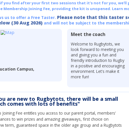
 you find after your first two sessions that it's not for you, we'll 
he Membership Joining Fee, providing the kit is unopened.
Learn mo
Please note that this taster s
ws us to offer a Free Taster.
elow (30 Aug 2026)
and will not be subject to the membershi
Meet the coach
Welcome to Rugbytots, we
look forward to meeting you
and giving you a fun and
friendly introduction to Rugby
in a positive and encouraging
ducation Campus,
environment. Let's make it
more fun!
you are new to Rugbytots, there will be a small
ich comes with lots of benefits"
Joining Fee entitles you access to our parent portal, members’
hances to win prizes and amazing giveaways, first choice on
ew term, guaranteed space in the older age group and a Rugbytots