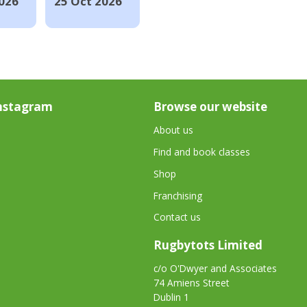
026
25 Oct 2026
nstagram
Browse our website
About us
Find and book classes
Shop
Franchising
Contact us
Rugbytots Limited
c/o O'Dwyer and Associates
74 Amiens Street
Dublin 1