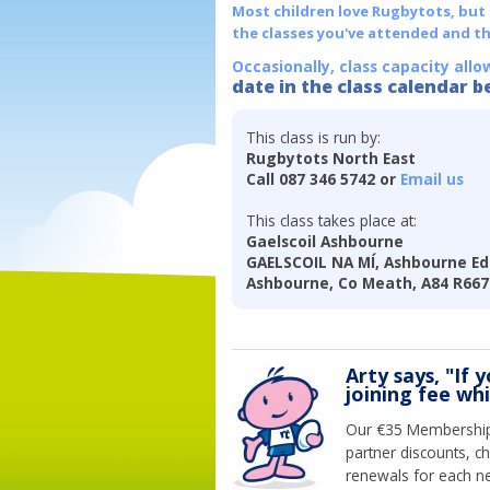
Most children love Rugbytots, but if
the classes you've attended and t
Occasionally, class capacity allo
date in the class calendar b
This class is run by:
Rugbytots North East
Call 087 346 5742 or
Email us
This class takes place at:
Gaelscoil Ashbourne
GAELSCOIL NA MÍ, Ashbourne E
Ashbourne, Co Meath, A84 R667
Arty says, "If 
joining fee wh
Our €35 Membership 
partner discounts, c
renewals for each n