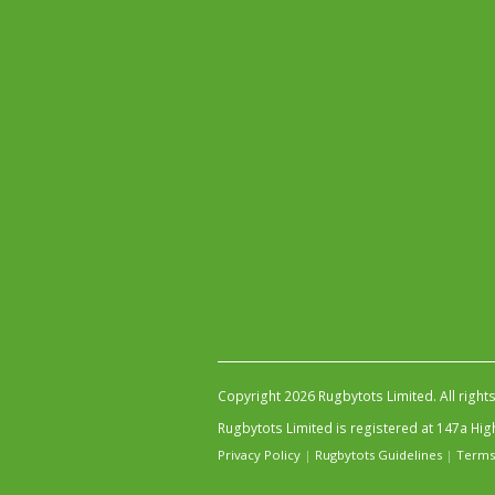
Copyright 2026 Rugbytots Limited. All right
Rugbytots Limited is registered at 147a H
Privacy Policy
|
Rugbytots Guidelines
|
Terms