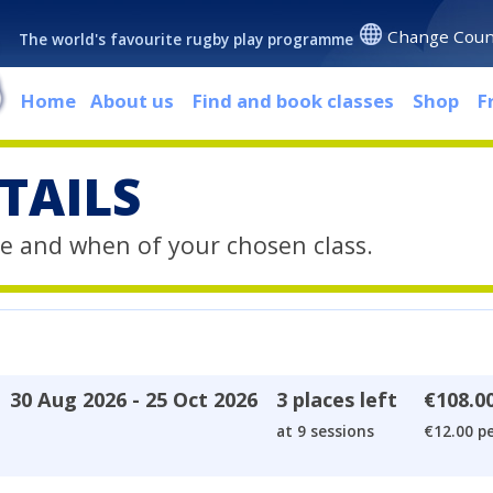
Change Coun
The world's favourite rugby play programme
Home
About us
Find and book classes
Shop
F
TAILS
e and when of your chosen class.
30 Aug 2026 - 25 Oct 2026
3 places left
€108.0
at 9 sessions
€12.00 pe