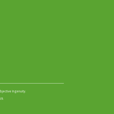
jective Ingenuity
.
59.