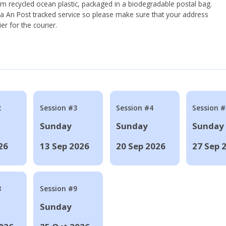
om recycled ocean plastic, packaged in a biodegradable postal bag.
 via An Post tracked service so please make sure that your address
ier for the courier.
2
Session #3
Session #4
Session #
Sunday
Sunday
Sunday
26
13 Sep 2026
20 Sep 2026
27 Sep 
8
Session #9
Sunday