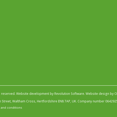
s reserved.
Website development by Revolution Software
.
Website design by Ob
igh Street, Waltham Cross, Hertfordshire EN8 7AP, UK. Company number 064292
 and conditions