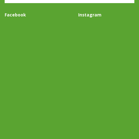
Facebook
Instagram