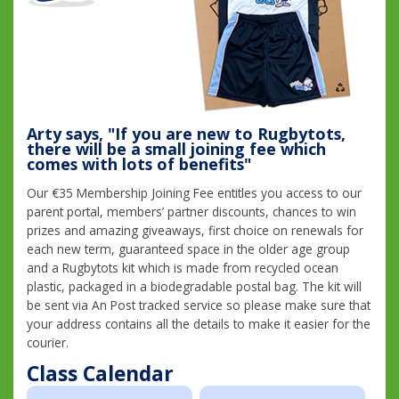
Arty says, "If you are new to Rugbytots,
there will be a small joining fee which
comes with lots of benefits"
Our €35 Membership Joining Fee entitles you access to our
parent portal, members’ partner discounts, chances to win
prizes and amazing giveaways, first choice on renewals for
each new term, guaranteed space in the older age group
and a Rugbytots kit which is made from recycled ocean
plastic, packaged in a biodegradable postal bag. The kit will
be sent via An Post tracked service so please make sure that
your address contains all the details to make it easier for the
courier.
Class Calendar