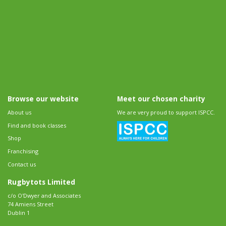
Browse our website
Meet our chosen charity
About us
We are very proud to support ISPCC.
Find and book classes
Shop
Franchising
Contact us
Rugbytots Limited
c/o O'Dwyer and Associates
74 Amiens Street
Dublin 1