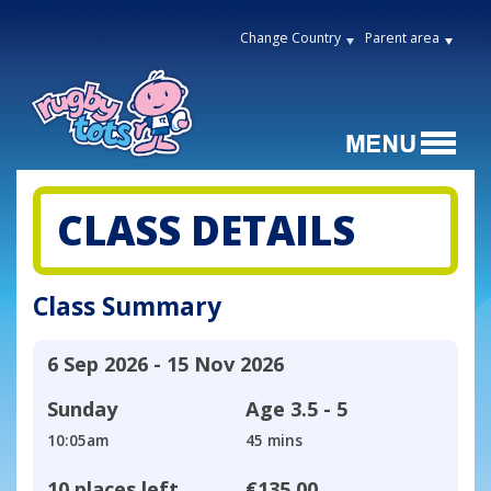
Change Country
Parent area
CLASS DETAILS
Class Summary
6 Sep 2026 - 15 Nov 2026
Sunday
Age
3.5 - 5
10:05am
45 mins
10 places left
€135.00