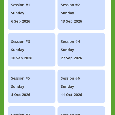
Session #1
Session #2
Sunday
Sunday
6 Sep 2026
13 Sep 2026
Session #3
Session #4
Sunday
Sunday
20 Sep 2026
27 Sep 2026
Session #5
Session #6
Sunday
Sunday
4 Oct 2026
11 Oct 2026
Session #7
Session #8