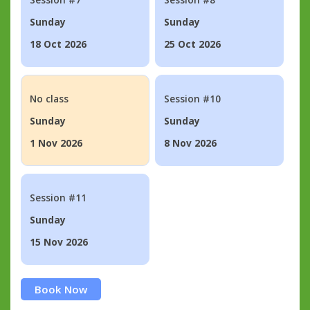
Sunday
Sunday
18 Oct 2026
25 Oct 2026
No class
Session #10
Sunday
Sunday
1 Nov 2026
8 Nov 2026
Session #11
Sunday
15 Nov 2026
Book Now