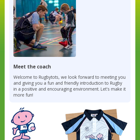
Meet the coach
Welcome to Rugbytots, we look forward to meeting you
and giving you a fun and friendly introduction to Rugby
in a positive and encouraging environment. Let's make it
more fun!