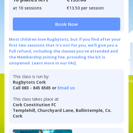
at 10 sessions
€13.50 per session
Book Now
Most children love Rugbytots, but if you find after your
first two sessions that it's not for you, we'll give you a
full refund, including the classes you've attended and
the Membership Joining Fee, providing the kit is
unopened.
Learn more in our FAQ.
This class is run by:
Rugbytots Cork
Call 083 - 845 6565 or
Email us
This class takes place at:
Cork Constitution FC
Templehill, Churchyard Lane, Ballintemple, Co.
Cork