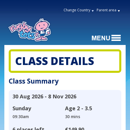
Change Country
Parent area
CLASS DETAILS
Class Summary
30 Aug 2026 - 8 Nov 2026
Sunday
Age
2 - 3.5
09:30am
30 mins
6 places left
€149.90