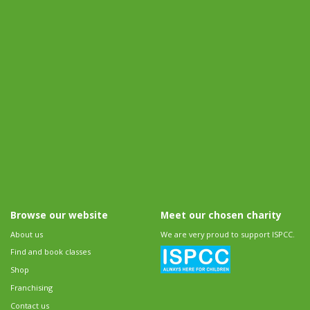
Browse our website
Meet our chosen charity
About us
We are very proud to support ISPCC.
Find and book classes
Shop
Franchising
Contact us