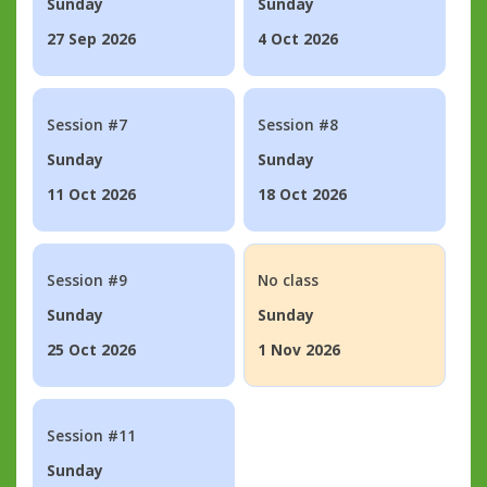
Sunday
Sunday
27 Sep 2026
4 Oct 2026
Session #7
Session #8
Sunday
Sunday
11 Oct 2026
18 Oct 2026
Session #9
No class
Sunday
Sunday
25 Oct 2026
1 Nov 2026
Session #11
Sunday