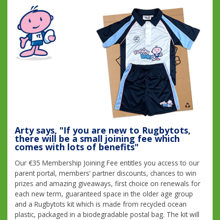
Arty says, "If you are new to Rugbytots,
there will be a small joining fee which
comes with lots of benefits"
Our €35 Membership Joining Fee entitles you access to our
parent portal, members’ partner discounts, chances to win
prizes and amazing giveaways, first choice on renewals for
each new term, guaranteed space in the older age group
and a Rugbytots kit which is made from recycled ocean
plastic, packaged in a biodegradable postal bag. The kit will