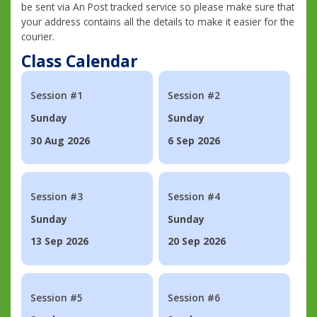
be sent via An Post tracked service so please make sure that
your address contains all the details to make it easier for the
courier.
Class Calendar
Session #1
Session #2
Sunday
Sunday
30 Aug 2026
6 Sep 2026
Session #3
Session #4
Sunday
Sunday
13 Sep 2026
20 Sep 2026
Session #5
Session #6