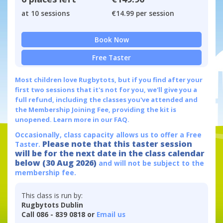
at 10 sessions
€14.99 per session
Book Now
Free Taster
Most children love Rugbytots, but if you find after your
first two sessions that it's not for you, we'll give you a
full refund, including the classes you've attended and
the Membership Joining Fee, providing the kit is
unopened.
Learn more in our FAQ.
Occasionally, class capacity allows us to offer a Free
Please note that this taster session
Taster.
will be for the next date in the class calendar
below (30 Aug 2026)
and will not be subject to the
membership fee.
This class is run by:
Rugbytots Dublin
Call 086 - 839 0818 or
Email us