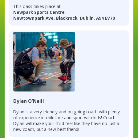
This class takes place at:
Newpark Sports Centre
Newtownpark Ave, Blackrock, Dublin, A94 EV70
Dylan O'Neill
Dylan is a very friendly and outgoing coach with plenty
of experience in childcare and sport with kids! Coach
Dylan will make your child feel like they have no just a
new coach, but a new best friend!