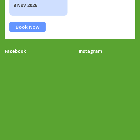
8 Nov 2026
Book Now
Facebook
Instagram