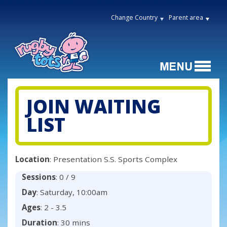
Change Country
Parent area
JOIN WAITING
LIST
Location
: Presentation S.S. Sports Complex
Sessions
: 0 / 9
Day
: Saturday, 10:00am
Ages
: 2 - 3.5
Duration
: 30 mins