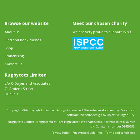
Browse our website
Meet our chosen charity
About us
We are very proud to support ISPCC.
Find and book classes
Shop
Franchising
Contact us
Rugbytots Limited
c/o O'Dwyer and Associates
74 Amiens Street
Dublin 1
Copyright 2026 Rugbytots Limited. All rights reserved.
Website development by Revolution
Software
.
Website design by Objective Ingenuity
.
Rugbytots Limited is registered at 147a High Street, Waltham Cross, Hertfordshire EN8 7AP,
UK. Company number 06429259.
Privacy Policy
|
Rugbytots Guidelines
|
Terms and conditions