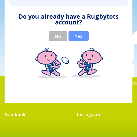
Do you already have a Rugbytots
account?
No
Yes
Facebook
Instagram