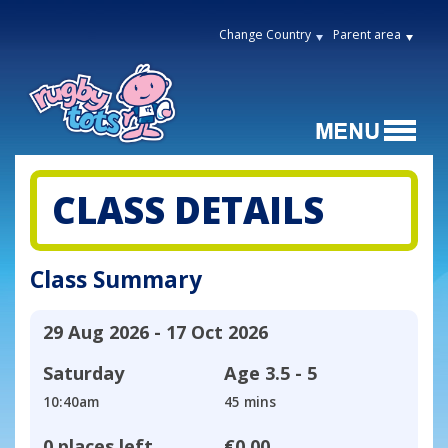
Change Country
Parent area
CLASS DETAILS
Class Summary
29 Aug 2026 - 17 Oct 2026
Saturday
Age
3.5 - 5
10:40am
45 mins
0 places left
€0.00