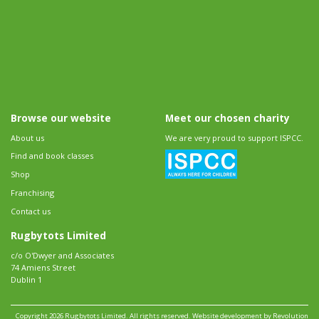
Browse our website
Meet our chosen charity
About us
We are very proud to support ISPCC.
Find and book classes
Shop
Franchising
Contact us
Rugbytots Limited
c/o O'Dwyer and Associates
74 Amiens Street
Dublin 1
Copyright 2026 Rugbytots Limited. All rights reserved.
Website development by Revolution