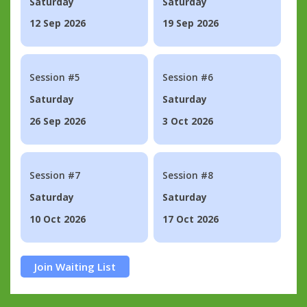
Saturday
Saturday
12 Sep 2026
19 Sep 2026
Session #5
Session #6
Saturday
Saturday
26 Sep 2026
3 Oct 2026
Session #7
Session #8
Saturday
Saturday
10 Oct 2026
17 Oct 2026
Join Waiting List