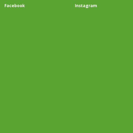
Facebook
Instagram