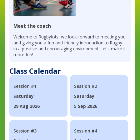
Meet the coach
Welcome to Rugbytots, we look forward to meeting you
and giving you a fun and friendly introduction to Rugby
in a positive and encouraging environment. Let's make it
more fun!
Class Calendar
Session #1
Session #2
Saturday
Saturday
29 Aug 2026
5 Sep 2026
Session #3
Session #4