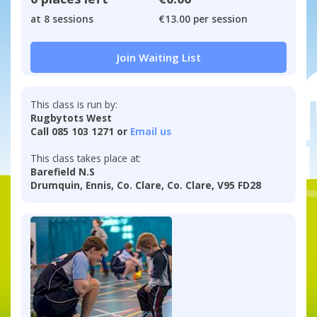
at 8 sessions
€13.00 per session
Join Waiting List
This class is run by:
Rugbytots West
Call 085 103 1271 or
Email us
This class takes place at:
Barefield N.S
Drumquin, Ennis, Co. Clare, Co. Clare, V95 FD28