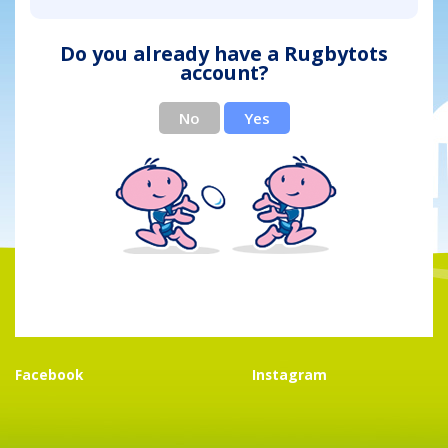
Do you already have a Rugbytots
account?
No
Yes
Facebook
Instagram