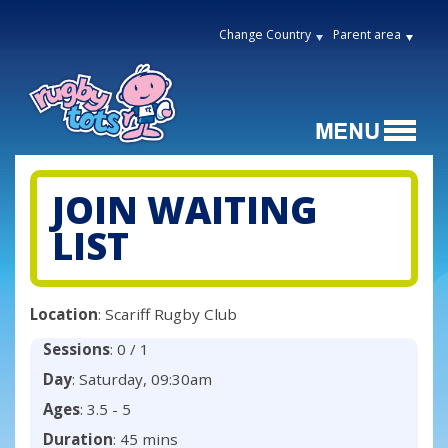
Change Country
Parent area
JOIN WAITING
LIST
Location
: Scariff Rugby Club
Sessions
: 0 / 1
Day
: Saturday, 09:30am
Ages
: 3.5 - 5
Duration
: 45 mins