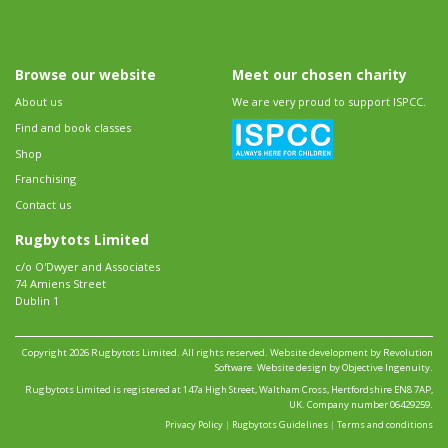
Browse our website
Meet our chosen charity
About us
We are very proud to support ISPCC.
Find and book classes
Shop
Franchising
Contact us
Rugbytots Limited
c/o O'Dwyer and Associates
74 Amiens Street
Dublin 1
Copyright 2026 Rugbytots Limited. All rights reserved.
Website development by Revolution
Software
.
Website design by Objective Ingenuity
.
Rugbytots Limited is registered at 147a High Street, Waltham Cross, Hertfordshire EN8 7AP,
UK. Company number 06429259.
Privacy Policy
|
Rugbytots Guidelines
|
Terms and conditions