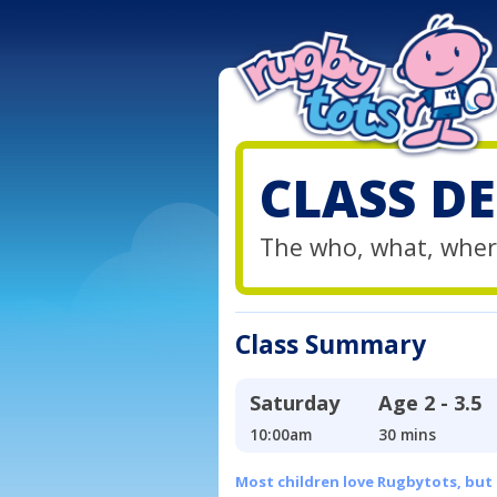
CLASS DE
The who, what, wher
Class Summary
Saturday
Age
2 - 3.5
10:00am
30 mins
Most children love Rugbytots, but if