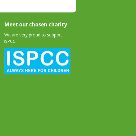
Meet our chosen charity
We are very proud to support
ISPCC.