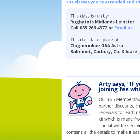
the classes you've attended and t
This class is run by:
Rugbytots Midlands Leinster
Call 085 266 4372 or
Email us
This class takes place at:
Clogherinkoe GAA Astro
Balrinnet, Carbury, Co. Kildare 
Arty says, "If 
joining fee wh
Our €35 Membership 
partner discounts, c
renewals for each n
kit which is made fr
The kit will be sent
contains all the details to make it eas