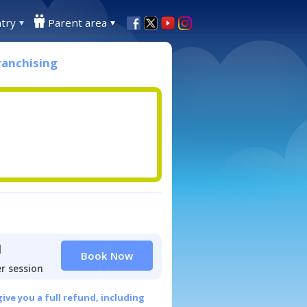
try
Parent area
ranchising
1
Book Now
r session
give you a full refund, including