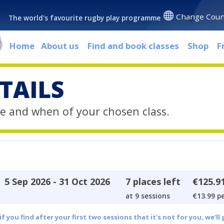
Change Coun
The world's favourite rugby play programme
Home
About us
Find and book classes
Shop
F
TAILS
e and when of your chosen class.
5 Sep 2026 - 31 Oct 2026
7 places left
€125.9
at 9 sessions
€13.99 pe
 you find after your first two sessions that it's not for you, we'll 