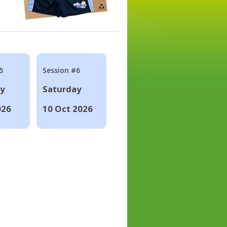
5
Session #6
ay
Saturday
026
10 Oct 2026