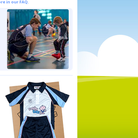
re in our FAQ.