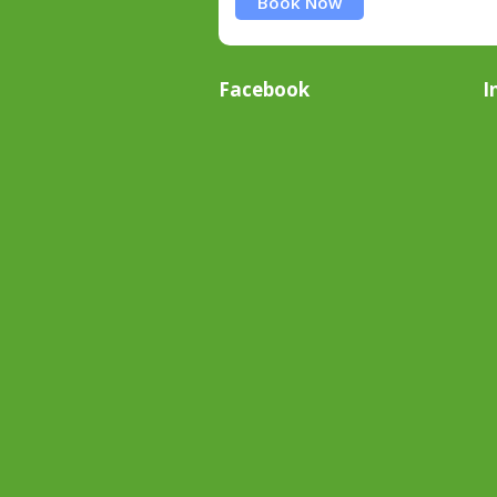
Book Now
Facebook
I