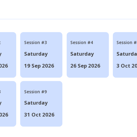
2
Session #3
Session #4
Session #
y
Saturday
Saturday
Saturd
026
19 Sep 2026
26 Sep 2026
3 Oct 2
8
Session #9
y
Saturday
026
31 Oct 2026