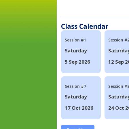
Class Calendar
Session #1
Session #
Saturday
Saturda
5 Sep 2026
12 Sep 2
Session #7
Session #
Saturday
Saturda
17 Oct 2026
24 Oct 2