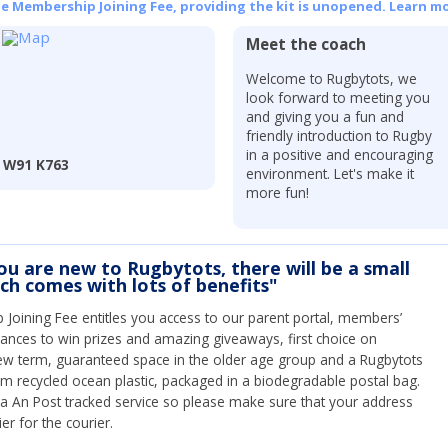
he Membership Joining Fee, providing the kit is unopened.
Learn mo
Meet the coach
Welcome to Rugbytots, we
look forward to meeting you
and giving you a fun and
friendly introduction to Rugby
in a positive and encouraging
, W91 K763
environment. Let's make it
more fun!
you are new to Rugbytots, there will be a small
ich comes with lots of benefits"
Joining Fee entitles you access to our parent portal, members’
hances to win prizes and amazing giveaways, first choice on
ew term, guaranteed space in the older age group and a Rugbytots
om recycled ocean plastic, packaged in a biodegradable postal bag.
 via An Post tracked service so please make sure that your address
ier for the courier.