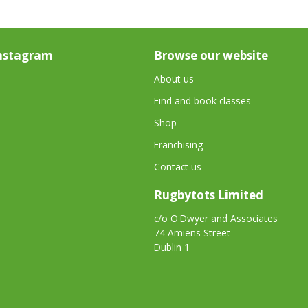
nstagram
Browse our website
About us
Find and book classes
Shop
Franchising
Contact us
Rugbytots Limited
c/o O'Dwyer and Associates
74 Amiens Street
Dublin 1