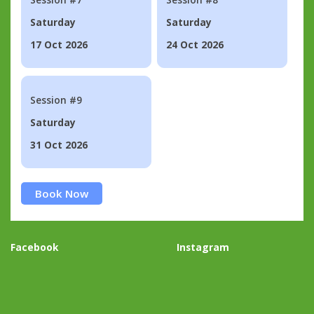
Saturday
Saturday
17 Oct 2026
24 Oct 2026
Session #9
Saturday
31 Oct 2026
Book Now
Facebook
Instagram