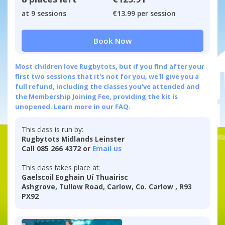
at 9 sessions
€13.99 per session
Book Now
Most children love Rugbytots, but if you find after your
first two sessions that it's not for you, we'll give you a
full refund, including the classes you've attended and
the Membership Joining Fee, providing the kit is
unopened.
Learn more in our FAQ.
This class is run by:
Rugbytots Midlands Leinster
Call 085 266 4372 or
Email us
This class takes place at:
Gaelscoil Eoghain Uí Thuairisc
Ashgrove, Tullow Road, Carlow, Co. Carlow , R93
PX92