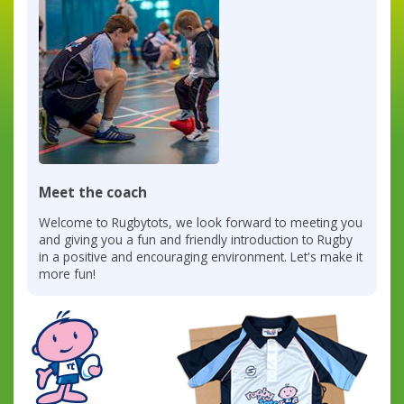
Meet the coach
Welcome to Rugbytots, we look forward to meeting you
and giving you a fun and friendly introduction to Rugby
in a positive and encouraging environment. Let's make it
more fun!