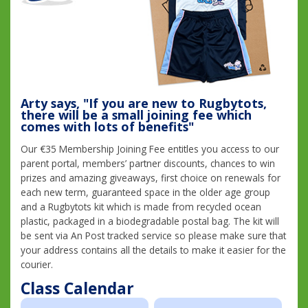
Arty says, "If you are new to Rugbytots,
there will be a small joining fee which
comes with lots of benefits"
Our €35 Membership Joining Fee entitles you access to our
parent portal, members’ partner discounts, chances to win
prizes and amazing giveaways, first choice on renewals for
each new term, guaranteed space in the older age group
and a Rugbytots kit which is made from recycled ocean
plastic, packaged in a biodegradable postal bag. The kit will
be sent via An Post tracked service so please make sure that
your address contains all the details to make it easier for the
courier.
Class Calendar