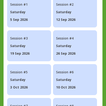
Session #1
Session #2
Saturday
Saturday
5 Sep 2026
12 Sep 2026
Session #3
Session #4
Saturday
Saturday
19 Sep 2026
26 Sep 2026
Session #5
Session #6
Saturday
Saturday
3 Oct 2026
10 Oct 2026
Session #7
Session #8