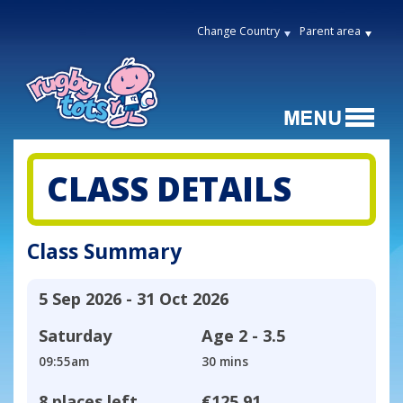
Change Country
Parent area
CLASS DETAILS
Class Summary
5 Sep 2026 - 31 Oct 2026
Saturday
Age
2 - 3.5
09:55am
30 mins
8 places left
€125.91