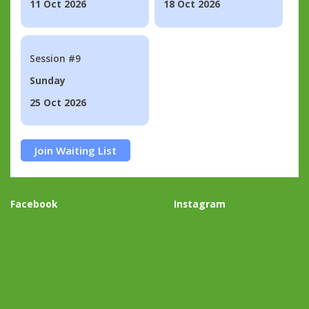
11 Oct 2026
18 Oct 2026
Session #9
Sunday
25 Oct 2026
Join Waiting List
Facebook
Instagram