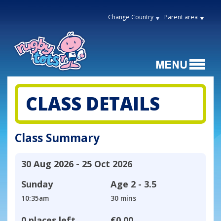
Change Country
Parent area
CLASS DETAILS
Class Summary
30 Aug 2026 - 25 Oct 2026
Sunday
Age
2 - 3.5
10:35am
30 mins
0 places left
€0.00