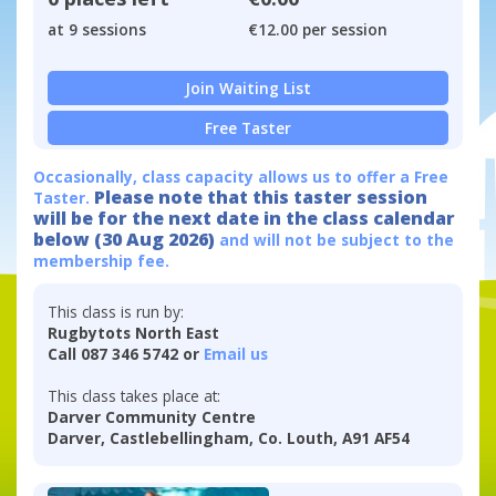
at 9 sessions
€12.00 per session
Join Waiting List
Free Taster
Occasionally, class capacity allows us to offer a Free
Please note that this taster session
Taster.
will be for the next date in the class calendar
below (30 Aug 2026)
and will not be subject to the
membership fee.
This class is run by:
Rugbytots North East
Call 087 346 5742 or
Email us
This class takes place at:
Darver Community Centre
Darver, Castlebellingham, Co. Louth, A91 AF54