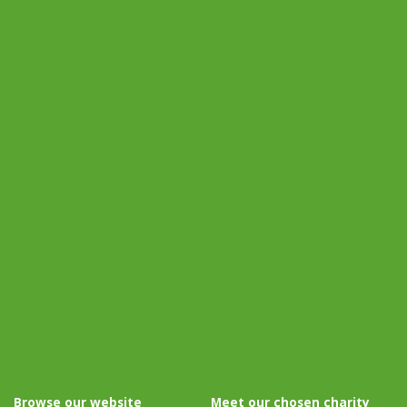
Browse our website
Meet our chosen charity