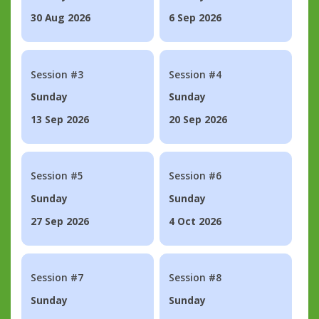
30 Aug 2026
6 Sep 2026
Session #3
Session #4
Sunday
Sunday
13 Sep 2026
20 Sep 2026
Session #5
Session #6
Sunday
Sunday
27 Sep 2026
4 Oct 2026
Session #7
Session #8
Sunday
Sunday