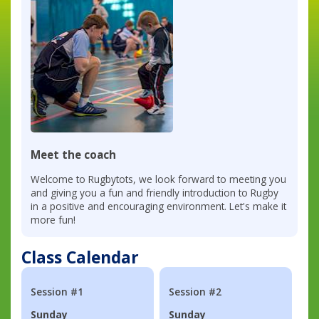
Meet the coach
Welcome to Rugbytots, we look forward to meeting you
and giving you a fun and friendly introduction to Rugby
in a positive and encouraging environment. Let's make it
more fun!
Class Calendar
Session #1
Session #2
Sunday
Sunday