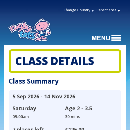
Change Country
Parent area
CLASS DETAILS
Class Summary
5 Sep 2026 - 14 Nov 2026
Saturday
Age
2 - 3.5
09:00am
30 mins
7 places left
€125.00