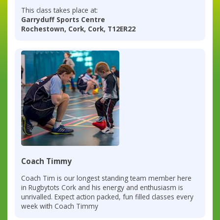
This class takes place at:
Garryduff Sports Centre
Rochestown, Cork, Cork, T12ER22
Coach Timmy
Coach Tim is our longest standing team member here
in Rugbytots Cork and his energy and enthusiasm is
unrivalled. Expect action packed, fun filled classes every
week with Coach Timmy