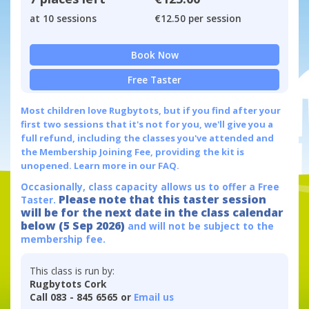
at 10 sessions
€12.50 per session
Book Now
Free Taster
Most children love Rugbytots, but if you find after your
first two sessions that it's not for you, we'll give you a
full refund, including the classes you've attended and
the Membership Joining Fee, providing the kit is
unopened.
Learn more in our FAQ.
Occasionally, class capacity allows us to offer a Free
Please note that this taster session
Taster.
will be for the next date in the class calendar
below (5 Sep 2026)
and will not be subject to the
membership fee.
This class is run by:
Rugbytots Cork
Call 083 - 845 6565 or
Email us