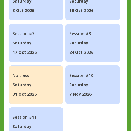
Saturday
Saturday
3 Oct 2026
10 Oct 2026
Session #7
Session #8
Saturday
Saturday
17 Oct 2026
24 Oct 2026
No class
Session #10
Saturday
Saturday
31 Oct 2026
7 Nov 2026
Session #11
Saturday