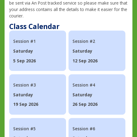
be sent via An Post tracked service so please make sure that
your address contains all the details to make it easier for the
courier.
Class Calendar
Session #1
Session #2
Saturday
Saturday
5 Sep 2026
12 Sep 2026
Session #3
Session #4
Saturday
Saturday
19 Sep 2026
26 Sep 2026
Session #5
Session #6