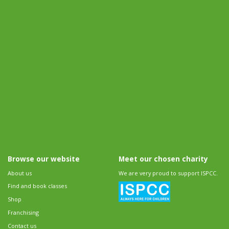
Browse our website
Meet our chosen charity
About us
We are very proud to support ISPCC.
Find and book classes
Shop
Franchising
Contact us