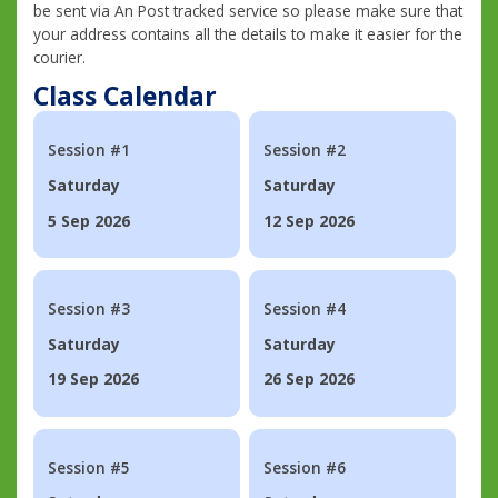
be sent via An Post tracked service so please make sure that
your address contains all the details to make it easier for the
courier.
Class Calendar
Session #1
Session #2
Saturday
Saturday
5 Sep 2026
12 Sep 2026
Session #3
Session #4
Saturday
Saturday
19 Sep 2026
26 Sep 2026
Session #5
Session #6