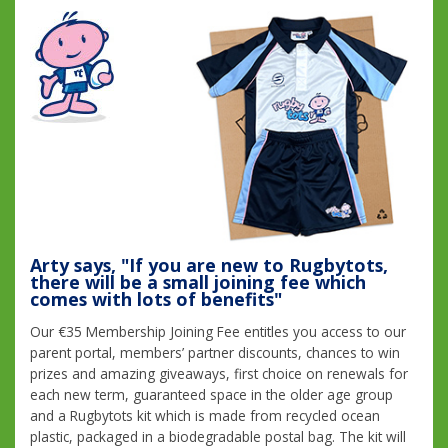
Arty says, "If you are new to Rugbytots,
there will be a small joining fee which
comes with lots of benefits"
Our €35 Membership Joining Fee entitles you access to our
parent portal, members’ partner discounts, chances to win
prizes and amazing giveaways, first choice on renewals for
each new term, guaranteed space in the older age group
and a Rugbytots kit which is made from recycled ocean
plastic, packaged in a biodegradable postal bag. The kit will