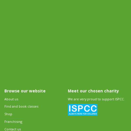
Browse our website
Meet our chosen charity
About us
We are very proud to support ISPCC.
Find and book classes
Shop
Franchising
Contact us