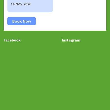
14 Nov 2026
Book Now
Facebook
Instagram