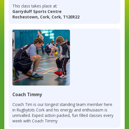
This class takes place at:
Garryduff Sports Centre
Rochestown, Cork, Cork, T12ER22
Coach Timmy
Coach Tim is our longest standing team member here
in Rugbytots Cork and his energy and enthusiasm is
unrivalled. Expect action packed, fun filled classes every
week with Coach Timmy