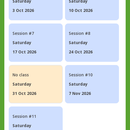
Saturday
Saturday
3 Oct 2026
10 Oct 2026
Session #7
Session #8
Saturday
Saturday
17 Oct 2026
24 Oct 2026
No class
Session #10
Saturday
Saturday
31 Oct 2026
7 Nov 2026
Session #11
Saturday