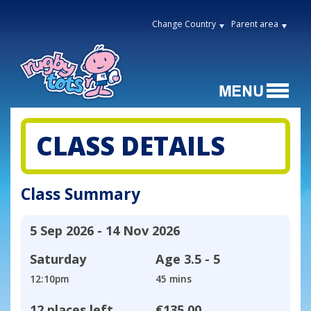
Change Country
Parent area
CLASS DETAILS
Class Summary
5 Sep 2026 - 14 Nov 2026
Saturday
Age
3.5 - 5
12:10pm
45 mins
12 places left
€135.00