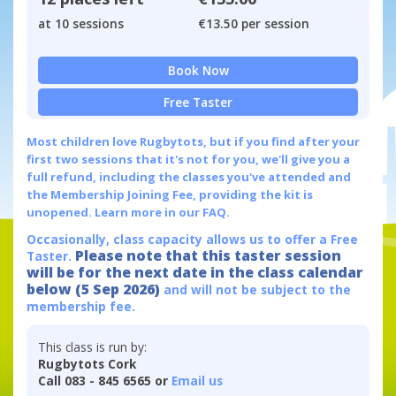
at 10 sessions
€13.50 per session
Book Now
Free Taster
Most children love Rugbytots, but if you find after your
first two sessions that it's not for you, we'll give you a
full refund, including the classes you've attended and
the Membership Joining Fee, providing the kit is
unopened.
Learn more in our FAQ.
Occasionally, class capacity allows us to offer a Free
Please note that this taster session
Taster.
will be for the next date in the class calendar
below (5 Sep 2026)
and will not be subject to the
membership fee.
This class is run by:
Rugbytots Cork
Call 083 - 845 6565 or
Email us