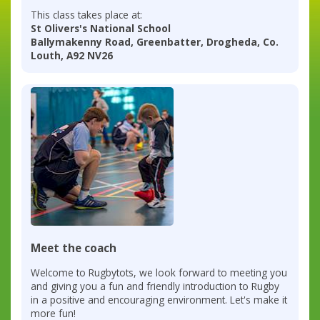
This class takes place at:
St Olivers's National School
Ballymakenny Road, Greenbatter, Drogheda, Co.
Louth, A92 NV26
Meet the coach
Welcome to Rugbytots, we look forward to meeting you
and giving you a fun and friendly introduction to Rugby
in a positive and encouraging environment. Let's make it
more fun!