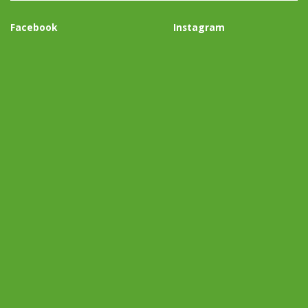
Facebook
Instagram