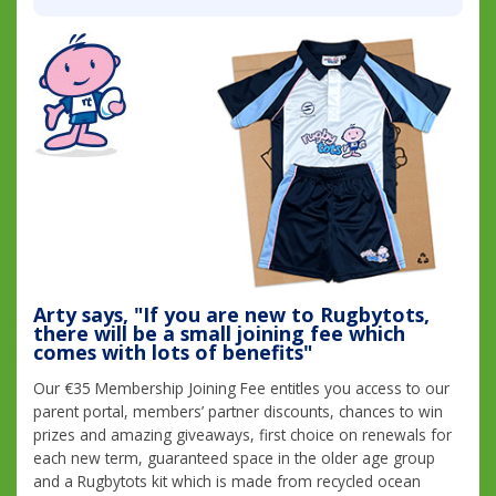
Arty says, "If you are new to Rugbytots,
there will be a small joining fee which
comes with lots of benefits"
Our €35 Membership Joining Fee entitles you access to our
parent portal, members’ partner discounts, chances to win
prizes and amazing giveaways, first choice on renewals for
each new term, guaranteed space in the older age group
and a Rugbytots kit which is made from recycled ocean