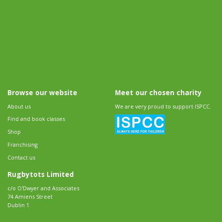
Browse our website
Meet our chosen charity
About us
We are very proud to support ISPCC.
Find and book classes
Shop
Franchising
Contact us
Rugbytots Limited
c/o O'Dwyer and Associates
74 Amiens Street
Dublin 1