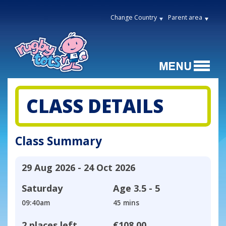
Change Country
Parent area
CLASS DETAILS
Class Summary
29 Aug 2026 - 24 Oct 2026
Saturday
Age
3.5 - 5
09:40am
45 mins
2 places left
€108.00