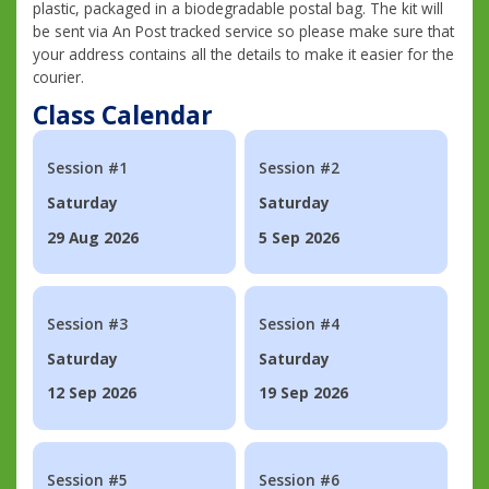
plastic, packaged in a biodegradable postal bag. The kit will
be sent via An Post tracked service so please make sure that
your address contains all the details to make it easier for the
courier.
Class Calendar
Session #1
Session #2
Saturday
Saturday
29 Aug 2026
5 Sep 2026
Session #3
Session #4
Saturday
Saturday
12 Sep 2026
19 Sep 2026
Session #5
Session #6