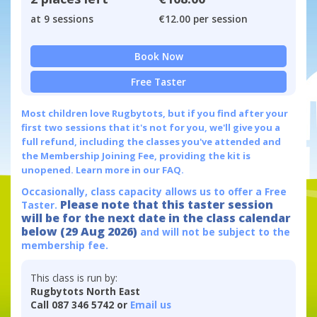
at 9 sessions
€12.00 per session
Book Now
Free Taster
Most children love Rugbytots, but if you find after your
first two sessions that it's not for you, we'll give you a
full refund, including the classes you've attended and
the Membership Joining Fee, providing the kit is
unopened.
Learn more in our FAQ.
Occasionally, class capacity allows us to offer a Free
Please note that this taster session
Taster.
will be for the next date in the class calendar
below (29 Aug 2026)
and will not be subject to the
membership fee.
This class is run by:
Rugbytots North East
Call 087 346 5742 or
Email us