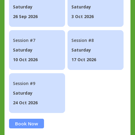
Saturday
Saturday
26 Sep 2026
3 Oct 2026
Session #7
Session #8
Saturday
Saturday
10 Oct 2026
17 Oct 2026
Session #9
Saturday
24 Oct 2026
Book Now