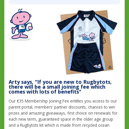
Arty says, "If you are new to Rugbytots,
there will be a small joining fee which
comes with lots of benefits"
Our €35 Membership Joining Fee entitles you access to our
parent portal, members’ partner discounts, chances to win
prizes and amazing giveaways, first choice on renewals for
each new term, guaranteed space in the older age group
and a Rugbytots kit which is made from recycled ocean