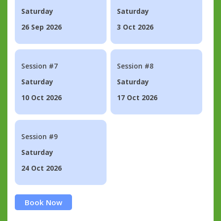
Saturday
Saturday
26 Sep 2026
3 Oct 2026
Session #7
Session #8
Saturday
Saturday
10 Oct 2026
17 Oct 2026
Session #9
Saturday
24 Oct 2026
Book Now