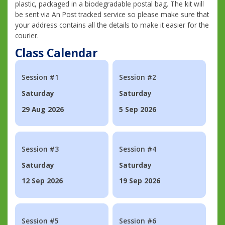
plastic, packaged in a biodegradable postal bag. The kit will
be sent via An Post tracked service so please make sure that
your address contains all the details to make it easier for the
courier.
Class Calendar
Session #1
Session #2
Saturday
Saturday
29 Aug 2026
5 Sep 2026
Session #3
Session #4
Saturday
Saturday
12 Sep 2026
19 Sep 2026
Session #5
Session #6