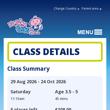
Change Country
Parent area
CLASS DETAILS
Class Summary
29 Aug 2026 - 24 Oct 2026
Saturday
Age
3.5 - 5
11:15am
45 mins
5 places left
€108.00