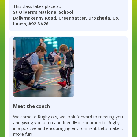
This class takes place at:
St Olivers's National School
Ballymakenny Road, Greenbatter, Drogheda, Co.
Louth, A92 NV26
Meet the coach
Welcome to Rugbytots, we look forward to meeting you
and giving you a fun and friendly introduction to Rugby
in a positive and encouraging environment. Let's make it
more fun!