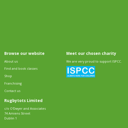
Browse our website
Meet our chosen charity
About us
We are very proud to support ISPCC.
Find and book classes
Shop
Franchising
Contact us
Rugbytots Limited
c/o O'Dwyer and Associates
74 Amiens Street
Dublin 1