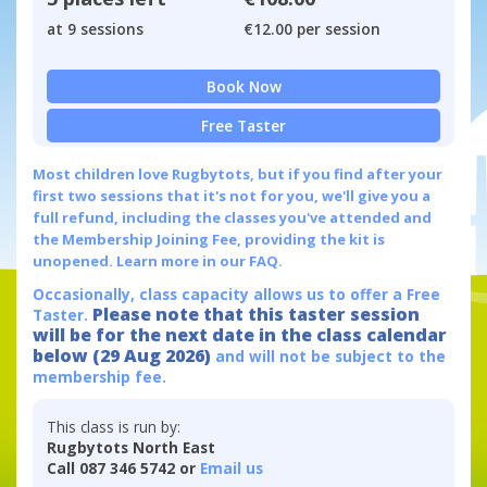
at 9 sessions
€12.00 per session
Book Now
Free Taster
Most children love Rugbytots, but if you find after your
first two sessions that it's not for you, we'll give you a
full refund, including the classes you've attended and
the Membership Joining Fee, providing the kit is
unopened.
Learn more in our FAQ.
Occasionally, class capacity allows us to offer a Free
Please note that this taster session
Taster.
will be for the next date in the class calendar
below (29 Aug 2026)
and will not be subject to the
membership fee.
This class is run by:
Rugbytots North East
Call 087 346 5742 or
Email us