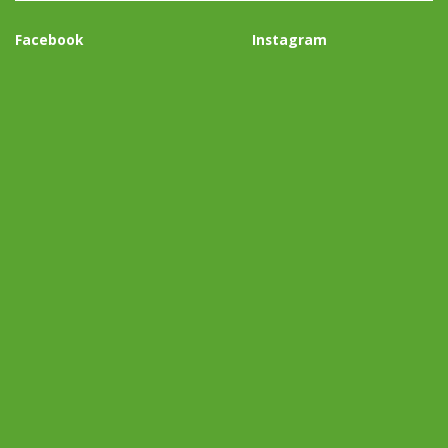
Facebook
Instagram