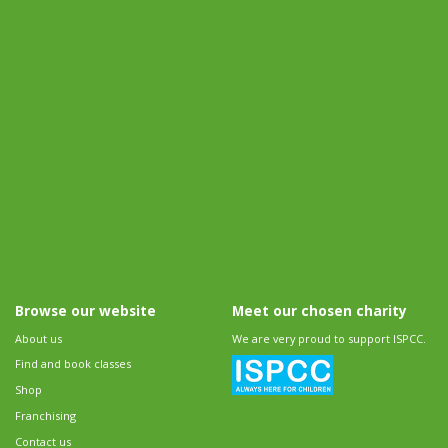
Browse our website
Meet our chosen charity
About us
We are very proud to support ISPCC.
Find and book classes
Shop
Franchising
Contact us