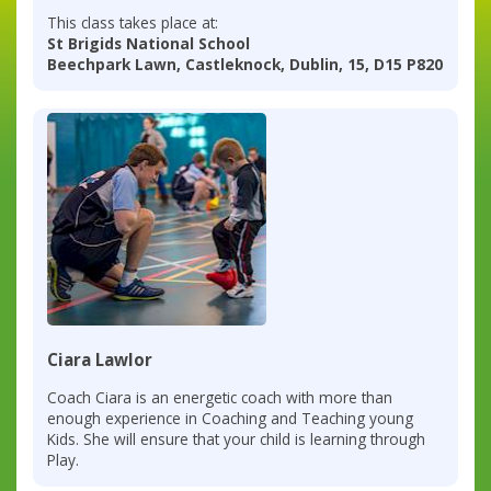
This class takes place at:
St Brigids National School
Beechpark Lawn, Castleknock, Dublin, 15, D15 P820
Ciara Lawlor
Coach Ciara is an energetic coach with more than
enough experience in Coaching and Teaching young
Kids. She will ensure that your child is learning through
Play.