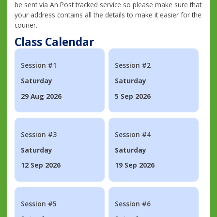
be sent via An Post tracked service so please make sure that
your address contains all the details to make it easier for the
courier.
Class Calendar
Session #1
Session #2
Saturday
Saturday
29 Aug 2026
5 Sep 2026
Session #3
Session #4
Saturday
Saturday
12 Sep 2026
19 Sep 2026
Session #5
Session #6