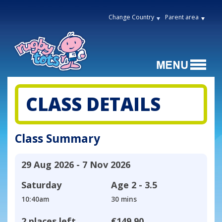
Change Country
Parent area
CLASS DETAILS
Class Summary
29 Aug 2026 - 7 Nov 2026
Saturday
Age
2 - 3.5
10:40am
30 mins
2 places left
€149.90