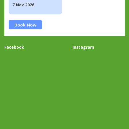
7 Nov 2026
Book Now
Facebook
Instagram