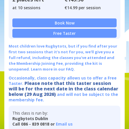
at 10 sessions
€14.99 per session
Book Now
Free Taster
Most children love Rugbytots, but if you find after your
first two sessions that it's not for you, we'll give you a
full refund, including the classes you've attended and
the Membership Joining Fee, providing the kit is
unopened.
Learn more in our FAQ.
Occasionally, class capacity allows us to offer a Free
Please note that this taster session
Taster.
will be for the next date in the class calendar
below (29 Aug 2026)
and will not be subject to the
membership fee.
This class is run by:
Rugbytots Dublin
Call 086 - 839 0818 or
Email us