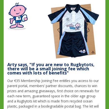
Arty says, "If you are new to Rugbytots,
there will be a small joining fee which
comes with lots of benefits"
Our €35 Membership Joining Fee entitles you access to our
parent portal, members’ partner discounts, chances to win
prizes and amazing giveaways, first choice on renewals for
each new term, guaranteed space in the older age group
and a Rugbytots kit which is made from recycled ocean
plastic, packaged in a biodegradable postal bag. The kit will