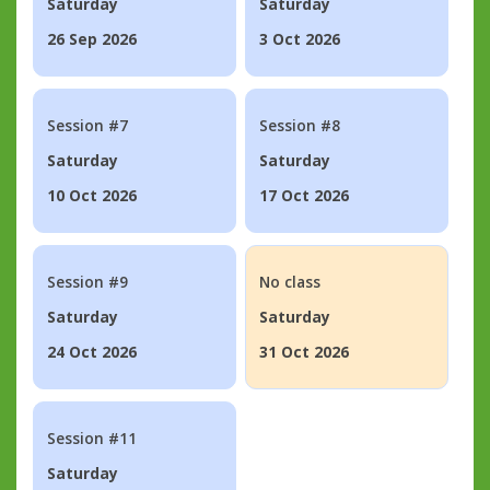
Saturday
Saturday
26 Sep 2026
3 Oct 2026
Session #7
Session #8
Saturday
Saturday
10 Oct 2026
17 Oct 2026
Session #9
No class
Saturday
Saturday
24 Oct 2026
31 Oct 2026
Session #11
Saturday