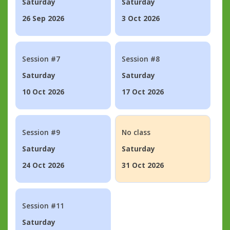
Saturday
Saturday
26 Sep 2026
3 Oct 2026
Session #7
Session #8
Saturday
Saturday
10 Oct 2026
17 Oct 2026
Session #9
No class
Saturday
Saturday
24 Oct 2026
31 Oct 2026
Session #11
Saturday