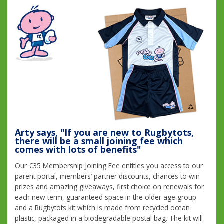
Arty says, "If you are new to Rugbytots,
there will be a small joining fee which
comes with lots of benefits"
Our €35 Membership Joining Fee entitles you access to our
parent portal, members’ partner discounts, chances to win
prizes and amazing giveaways, first choice on renewals for
each new term, guaranteed space in the older age group
and a Rugbytots kit which is made from recycled ocean
plastic, packaged in a biodegradable postal bag. The kit will