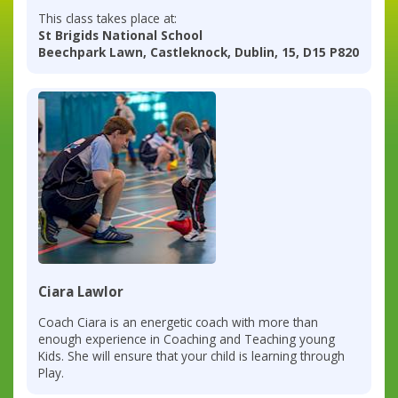
This class takes place at:
St Brigids National School
Beechpark Lawn, Castleknock, Dublin, 15, D15 P820
Ciara Lawlor
Coach Ciara is an energetic coach with more than
enough experience in Coaching and Teaching young
Kids. She will ensure that your child is learning through
Play.