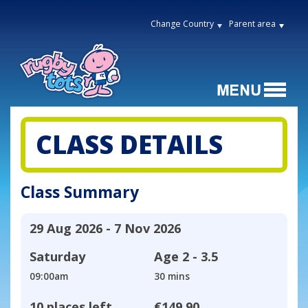
Change Country
Parent area
CLASS DETAILS
Class Summary
29 Aug 2026 - 7 Nov 2026
Saturday
Age
2 - 3.5
09:00am
30 mins
10 places left
€149.90