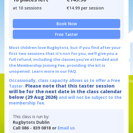
at 10 sessions
€14.99 per session
Book Now
Free Taster
Most children love Rugbytots, but if you find after your
first two sessions that it's not for you, we'll give you a
full refund, including the classes you've attended and
the Membership Joining Fee, providing the kit is
unopened.
Learn more in our FAQ.
Occasionally, class capacity allows us to offer a Free
Please note that this taster session
Taster.
will be for the next date in the class calendar
below (29 Aug 2026)
and will not be subject to the
membership fee.
This class is run by:
Rugbytots Dublin
Call 086 - 839 0818 or
Email us