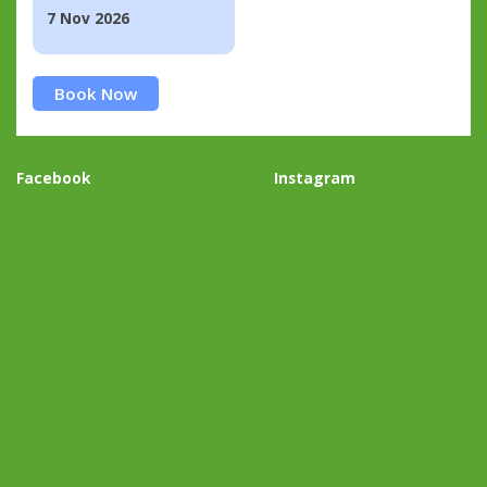
7 Nov 2026
Book Now
Facebook
Instagram