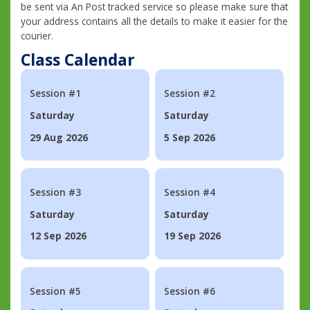
be sent via An Post tracked service so please make sure that
your address contains all the details to make it easier for the
courier.
Class Calendar
Session #1
Session #2
Saturday
Saturday
29 Aug 2026
5 Sep 2026
Session #3
Session #4
Saturday
Saturday
12 Sep 2026
19 Sep 2026
Session #5
Session #6