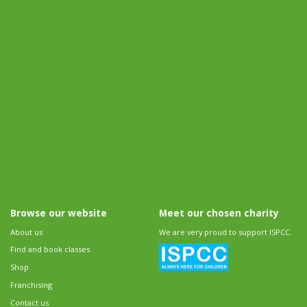
Browse our website
Meet our chosen charity
About us
We are very proud to support ISPCC.
Find and book classes
Shop
Franchising
Contact us