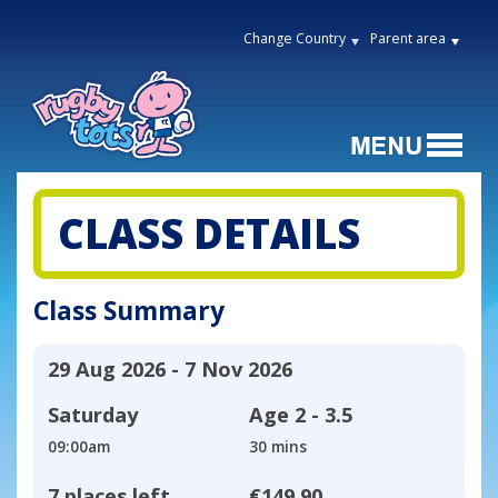
Change Country
Parent area
CLASS DETAILS
Class Summary
29 Aug 2026 - 7 Nov 2026
Saturday
Age
2 - 3.5
09:00am
30 mins
7 places left
€149.90