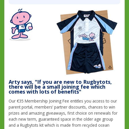
Arty says, "If you are new to Rugbytots,
there will be a small joining fee which
comes with lots of benefits"
Our €35 Membership Joining Fee entitles you access to our
parent portal, members’ partner discounts, chances to win
prizes and amazing giveaways, first choice on renewals for
each new term, guaranteed space in the older age group
and a Rugbytots kit which is made from recycled ocean