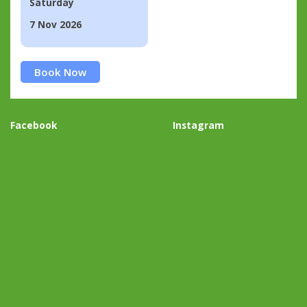
Saturday
7 Nov 2026
Book Now
Facebook
Instagram