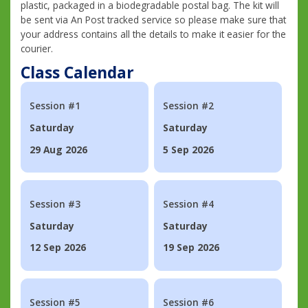
plastic, packaged in a biodegradable postal bag. The kit will
be sent via An Post tracked service so please make sure that
your address contains all the details to make it easier for the
courier.
Class Calendar
Session #1
Session #2
Saturday
Saturday
29 Aug 2026
5 Sep 2026
Session #3
Session #4
Saturday
Saturday
12 Sep 2026
19 Sep 2026
Session #5
Session #6