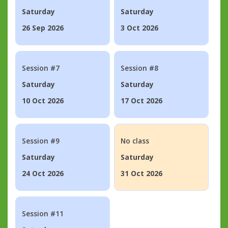
Saturday
Saturday
26 Sep 2026
3 Oct 2026
Session #7
Session #8
Saturday
Saturday
10 Oct 2026
17 Oct 2026
Session #9
No class
Saturday
Saturday
24 Oct 2026
31 Oct 2026
Session #11