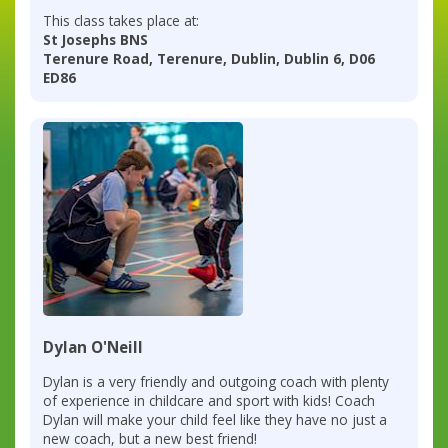
This class takes place at:
St Josephs BNS
Terenure Road, Terenure, Dublin, Dublin 6, D06
ED86
Dylan O'Neill
Dylan is a very friendly and outgoing coach with plenty
of experience in childcare and sport with kids! Coach
Dylan will make your child feel like they have no just a
new coach, but a new best friend!