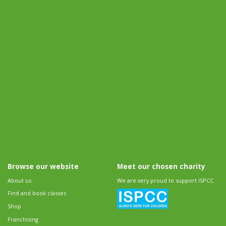
Browse our website
Meet our chosen charity
About us
We are very proud to support ISPCC.
Find and book classes
Shop
Franchising