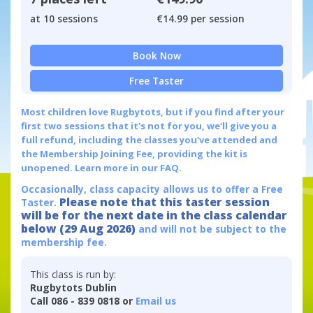
at 10 sessions
€14.99 per session
Book Now
Free Taster
Most children love Rugbytots, but if you find after your
first two sessions that it's not for you, we'll give you a
full refund, including the classes you've attended and
the Membership Joining Fee, providing the kit is
unopened.
Learn more in our FAQ.
Occasionally, class capacity allows us to offer a Free
Please note that this taster session
Taster.
will be for the next date in the class calendar
below (29 Aug 2026)
and will not be subject to the
membership fee.
This class is run by:
Rugbytots Dublin
Call 086 - 839 0818 or
Email us