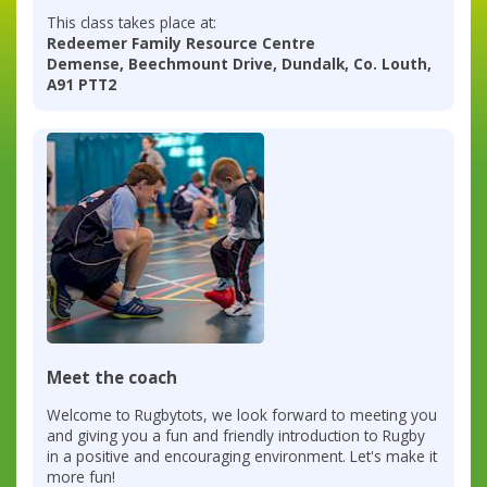
This class takes place at:
Redeemer Family Resource Centre
Demense, Beechmount Drive, Dundalk, Co. Louth,
A91 PTT2
Meet the coach
Welcome to Rugbytots, we look forward to meeting you
and giving you a fun and friendly introduction to Rugby
in a positive and encouraging environment. Let's make it
more fun!