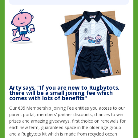
Arty says, "If you are new to Rugbytots,
there will be a small joining fee which
comes with lots of benefits"
Our €35 Membership Joining Fee entitles you access to our
parent portal, members’ partner discounts, chances to win
prizes and amazing giveaways, first choice on renewals for
each new term, guaranteed space in the older age group
and a Rugbytots kit which is made from recycled ocean