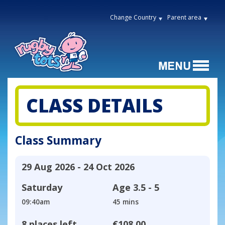
Change Country
Parent area
CLASS DETAILS
Class Summary
29 Aug 2026 - 24 Oct 2026
Saturday
Age
3.5 - 5
09:40am
45 mins
8 places left
€108.00