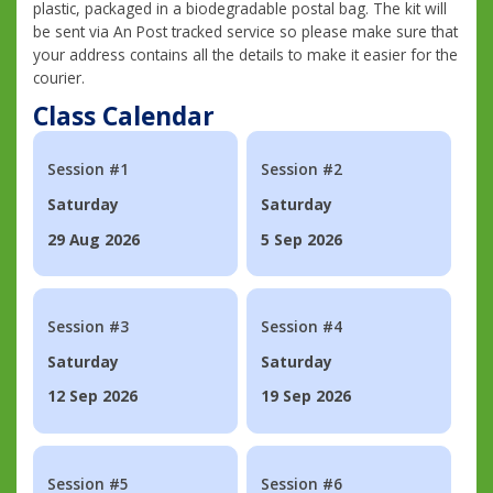
plastic, packaged in a biodegradable postal bag. The kit will
be sent via An Post tracked service so please make sure that
your address contains all the details to make it easier for the
courier.
Class Calendar
Session #1
Session #2
Saturday
Saturday
29 Aug 2026
5 Sep 2026
Session #3
Session #4
Saturday
Saturday
12 Sep 2026
19 Sep 2026
Session #5
Session #6