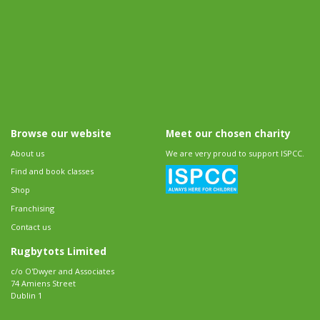
Browse our website
Meet our chosen charity
About us
We are very proud to support ISPCC.
Find and book classes
Shop
Franchising
Contact us
Rugbytots Limited
c/o O'Dwyer and Associates
74 Amiens Street
Dublin 1