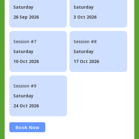
Saturday
Saturday
26 Sep 2026
3 Oct 2026
Session #7
Session #8
Saturday
Saturday
10 Oct 2026
17 Oct 2026
Session #9
Saturday
24 Oct 2026
Book Now