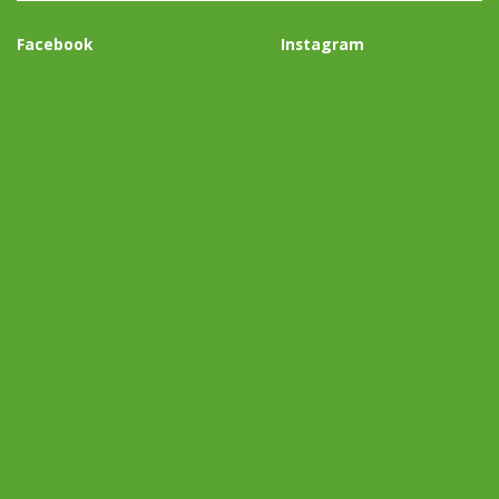
Facebook
Instagram