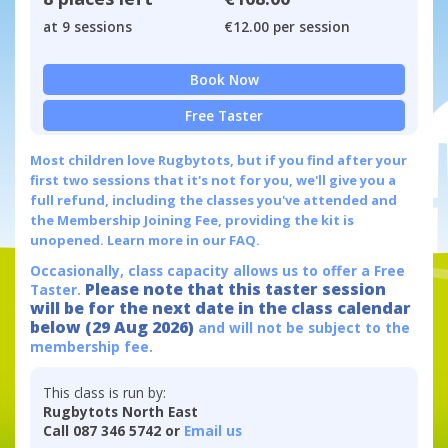
at 9 sessions
€12.00 per session
Book Now
Free Taster
Most children love Rugbytots, but if you find after your
first two sessions that it's not for you, we'll give you a
full refund, including the classes you've attended and
the Membership Joining Fee, providing the kit is
unopened.
Learn more in our FAQ.
Occasionally, class capacity allows us to offer a Free
Please note that this taster session
Taster.
will be for the next date in the class calendar
below (29 Aug 2026)
and will not be subject to the
membership fee.
This class is run by:
Rugbytots North East
Call 087 346 5742 or
Email us