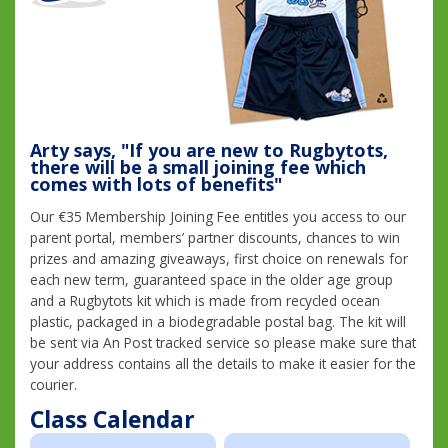
Arty says, "If you are new to Rugbytots,
there will be a small joining fee which
comes with lots of benefits"
Our €35 Membership Joining Fee entitles you access to our
parent portal, members’ partner discounts, chances to win
prizes and amazing giveaways, first choice on renewals for
each new term, guaranteed space in the older age group
and a Rugbytots kit which is made from recycled ocean
plastic, packaged in a biodegradable postal bag. The kit will
be sent via An Post tracked service so please make sure that
your address contains all the details to make it easier for the
courier.
Class Calendar