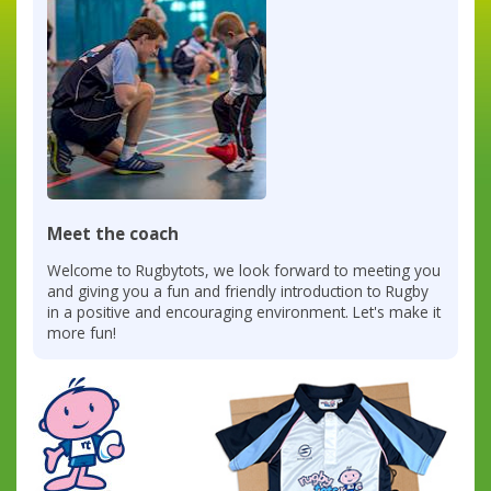
Meet the coach
Welcome to Rugbytots, we look forward to meeting you
and giving you a fun and friendly introduction to Rugby
in a positive and encouraging environment. Let's make it
more fun!