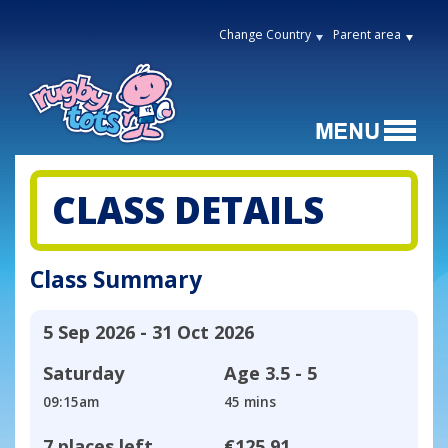
Change Country
Parent area
CLASS DETAILS
Class Summary
5 Sep 2026 - 31 Oct 2026
Saturday
Age
3.5 - 5
09:15am
45 mins
7 places left
€125.91