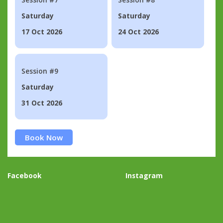
Saturday
Saturday
17 Oct 2026
24 Oct 2026
Session #9
Saturday
31 Oct 2026
Book Now
Facebook
Instagram