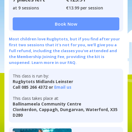
at 9 sessions
€13.99 per session
Book Now
Most children love Rugbytots, but if you find after your
first two sessions that it's not for you, we'll give you a
full refund, including the classes you've attended and
the Membership Joining Fee, providing the kit is
unopened.
Learn more in our FAQ.
This class is run by:
Rugbytots Midlands Leinster
Call 085 266 4372 or
Email us
This class takes place at:
Ballinameela Community Centre
Clonkerdon, Cappagh, Dungarvan, Waterford, X35
D280