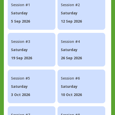
Session #1
Session #2
Saturday
Saturday
5 Sep 2026
12 Sep 2026
Session #3
Session #4
Saturday
Saturday
19 Sep 2026
26 Sep 2026
Session #5
Session #6
Saturday
Saturday
3 Oct 2026
10 Oct 2026
Session #7
Session #8