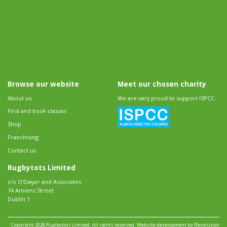
Browse our website
Meet our chosen charity
About us
We are very proud to support ISPCC.
Find and book classes
Shop
Franchising
Contact us
Rugbytots Limited
c/o O'Dwyer and Associates
74 Amiens Street
Dublin 1
Copyright 2026 Rugbytots Limited. All rights reserved.
Website development by Revolution