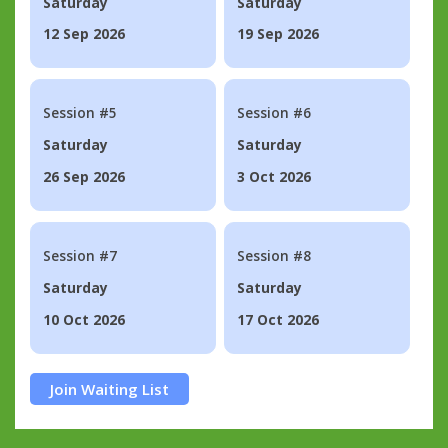
Saturday
Saturday
12 Sep 2026
19 Sep 2026
Session #5
Session #6
Saturday
Saturday
26 Sep 2026
3 Oct 2026
Session #7
Session #8
Saturday
Saturday
10 Oct 2026
17 Oct 2026
Join Waiting List