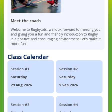
Meet the coach
Welcome to Rugbytots, we look forward to meeting you
and giving you a fun and friendly introduction to Rugby
in a positive and encouraging environment. Let's make it
more fun!
Class Calendar
Session #1
Session #2
Saturday
Saturday
29 Aug 2026
5 Sep 2026
Session #3
Session #4