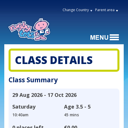
Change Country
Parent area
CLASS DETAILS
Class Summary
29 Aug 2026 - 17 Oct 2026
Saturday
Age
3.5 - 5
10:40am
45 mins
0 places left
€0.00