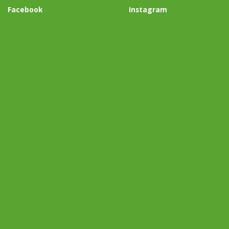
Facebook
Instagram