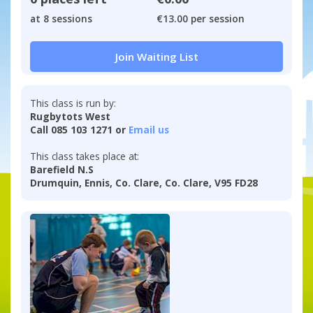
at 8 sessions
€13.00 per session
Join Waiting List
This class is run by:
Rugbytots West
Call 085 103 1271 or
Email us
This class takes place at:
Barefield N.S
Drumquin, Ennis, Co. Clare, Co. Clare, V95 FD28