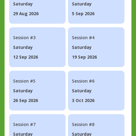
Saturday
Saturday
29 Aug 2026
5 Sep 2026
Session #3
Session #4
Saturday
Saturday
12 Sep 2026
19 Sep 2026
Session #5
Session #6
Saturday
Saturday
26 Sep 2026
3 Oct 2026
Session #7
Session #8
Saturday
Saturday