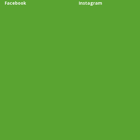
Facebook
Instagram