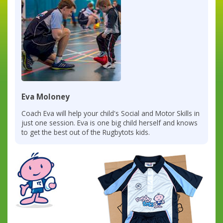
Eva Moloney
Coach Eva will help your child's Social and Motor Skills in
just one session. Eva is one big child herself and knows
to get the best out of the Rugbytots kids.