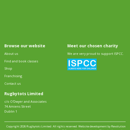
Browse our website
Meet our chosen charity
About us
We are very proud to support ISPCC.
Find and book classes
Shop
Franchising
Contact us
Rugbytots Limited
c/o O'Dwyer and Associates
74 Amiens Street
Dublin 1
Copyright 2026 Rugbytots Limited. All rights reserved.
Website development by Revolution