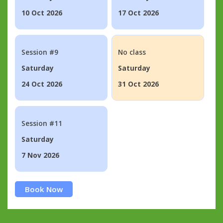
10 Oct 2026
17 Oct 2026
Session #9
No class
Saturday
Saturday
24 Oct 2026
31 Oct 2026
Session #11
Saturday
7 Nov 2026
Book Now