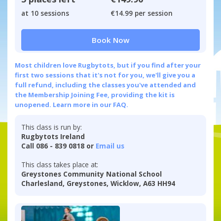
at 10 sessions
€14.99 per session
Book Now
Most children love Rugbytots, but if you find after your
first two sessions that it's not for you, we'll give you a
full refund, including the classes you've attended and
the Membership Joining Fee, providing the kit is
unopened.
Learn more in our FAQ.
This class is run by:
Rugbytots Ireland
Call 086 - 839 0818 or
Email us
This class takes place at:
Greystones Community National School
Charlesland, Greystones, Wicklow, A63 HH94