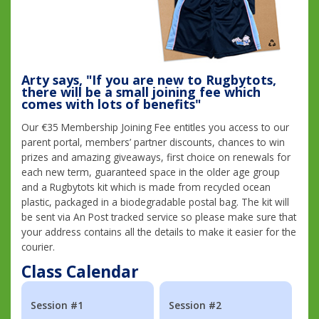
Arty says, "If you are new to Rugbytots,
there will be a small joining fee which
comes with lots of benefits"
Our €35 Membership Joining Fee entitles you access to our
parent portal, members’ partner discounts, chances to win
prizes and amazing giveaways, first choice on renewals for
each new term, guaranteed space in the older age group
and a Rugbytots kit which is made from recycled ocean
plastic, packaged in a biodegradable postal bag. The kit will
be sent via An Post tracked service so please make sure that
your address contains all the details to make it easier for the
courier.
Class Calendar
Session #1
Session #2