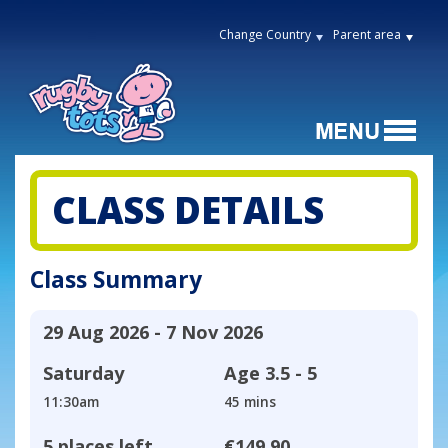
Change Country
Parent area
CLASS DETAILS
Class Summary
29 Aug 2026 - 7 Nov 2026
Saturday
Age
3.5 - 5
11:30am
45 mins
5 places left
€149.90