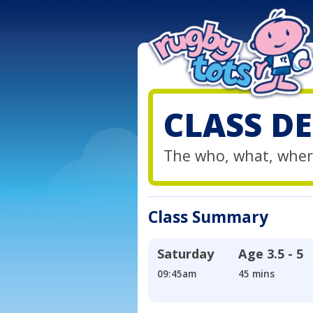
CLASS DE
The who, what, wher
Class Summary
Saturday
Age
3.5 - 5
09:45am
45 mins