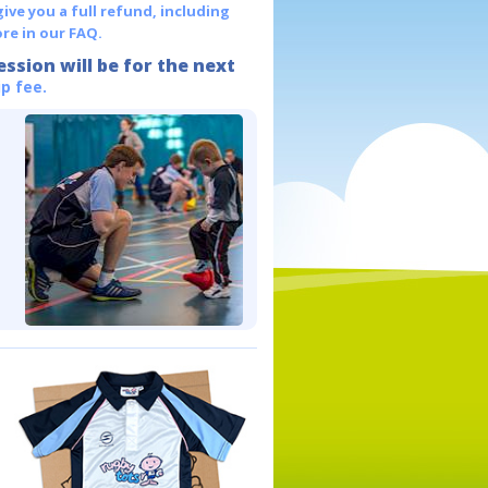
give you a full refund, including
re in our FAQ.
ession will be for the next
p fee.