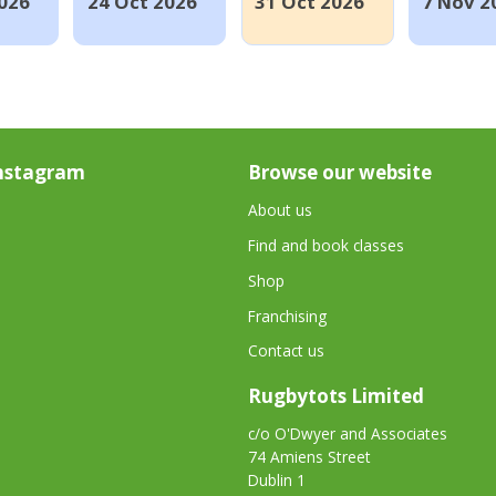
026
24 Oct 2026
31 Oct 2026
7 Nov 2
nstagram
Browse our website
About us
Find and book classes
Shop
Franchising
Contact us
Rugbytots Limited
c/o O'Dwyer and Associates
74 Amiens Street
Dublin 1