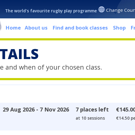
Change Coun
The world's favourite rugby play programme
Home
About us
Find and book classes
Shop
F
TAILS
e and when of your chosen class.
29 Aug 2026 - 7 Nov 2026
7 places left
€145.0
at 10 sessions
€14.50 pe