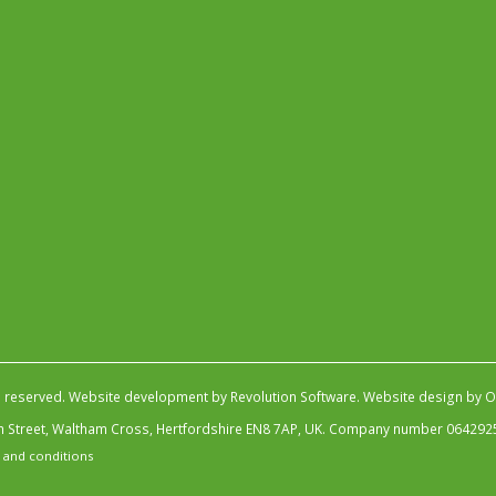
s reserved.
Website development by Revolution Software
.
Website design by Ob
igh Street, Waltham Cross, Hertfordshire EN8 7AP, UK. Company number 064292
 and conditions