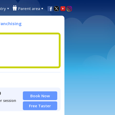
try
Parent area
ranchising
0
Book Now
r session
Free Taster