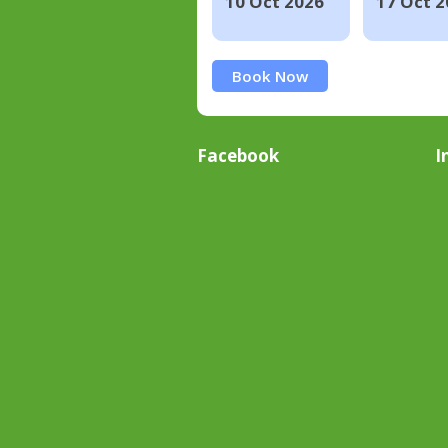
10 Oct 2026
17 Oct 2
Book Now
Facebook
I