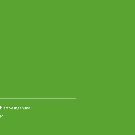
jective Ingenuity
.
59.