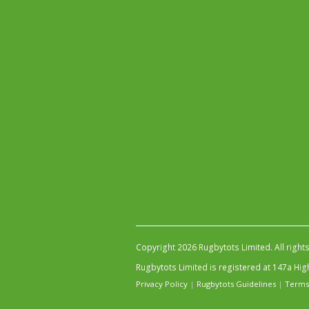
Copyright 2026 Rugbytots Limited. All right
Rugbytots Limited is registered at 147a H
Privacy Policy
|
Rugbytots Guidelines
|
Terms