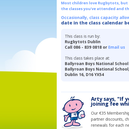
Most children love Rugbytots, but if
the classes you've attended and t
Occasionally, class capacity allo
date in the class calendar b
This class is run by:
Rugbytots Dublin
Call 086 - 839 0818 or
Email us
This class takes place at:
Ballyroan Boys National School
Ballyroan Boys National School
Dublin 16, D16 YX54
Arty says, "If 
joining fee wh
Our €35 Membership 
partner discounts, c
renewals for each n