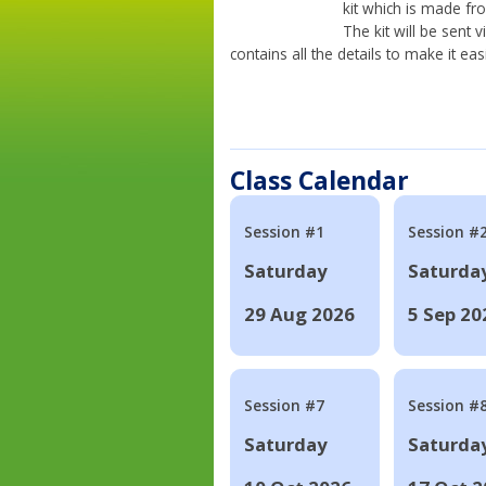
kit which is made fr
The kit will be sent
contains all the details to make it eas
Class Calendar
Session #1
Session #
Saturday
Saturda
29 Aug 2026
5 Sep 20
Session #7
Session #
Saturday
Saturda