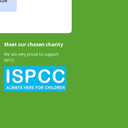
026
Meet our chosen charity
We are very proud to support
ISPCC.