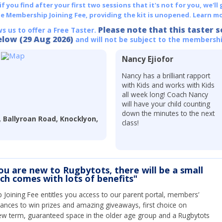
 you find after your first two sessions that it's not for you, we'll 
he Membership Joining Fee, providing the kit is unopened.
Learn mo
Please note that this taster s
ws us to offer a Free Taster.
elow (29 Aug 2026)
and will not be subject to the membershi
Nancy Ejiofor
Nancy has a brilliant rapport
with Kids and works with Kids
all week long! Coach Nancy
will have your child counting
down the minutes to the next
, Ballyroan Road, Knocklyon,
class!
you are new to Rugbytots, there will be a small
ich comes with lots of benefits"
Joining Fee entitles you access to our parent portal, members’
hances to win prizes and amazing giveaways, first choice on
ew term, guaranteed space in the older age group and a Rugbytots