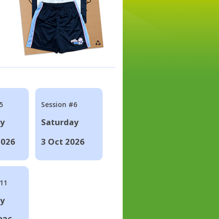
5
Session #6
ay
Saturday
2026
3 Oct 2026
#11
ay