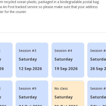
om recycled ocean plastic, packaged in a biodegradable postal bag.
 via An Post tracked service so please make sure that your address
ier for the courier.
2
Session #3
Session #4
Session #
y
Saturday
Saturday
Saturd
26
12 Sep 2026
19 Sep 2026
26 Sep 
8
Session #9
No class
Session 
y
Saturday
Saturday
Saturd