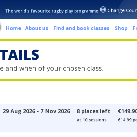
Change Coun
The world's favourite rugby play programme
Home
About us
Find and book classes
Shop
F
TAILS
e and when of your chosen class.
29 Aug 2026 - 7 Nov 2026
8 places left
€149.9
at 10 sessions
€14.99 pe