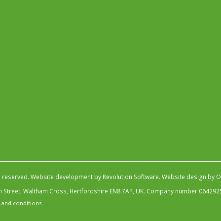
s reserved.
Website development by Revolution Software
.
Website design by Ob
igh Street, Waltham Cross, Hertfordshire EN8 7AP, UK. Company number 064292
 and conditions