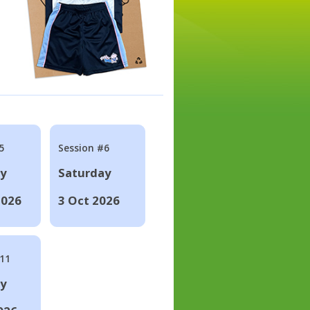
5
Session #6
ay
Saturday
2026
3 Oct 2026
#11
ay