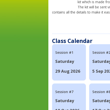
kit which is made fr
The kit will be sent
contains all the details to make it eas
Class Calendar
Session #1
Session #
Saturday
Saturda
29 Aug 2026
5 Sep 20
Session #7
Session #
Saturday
Saturda