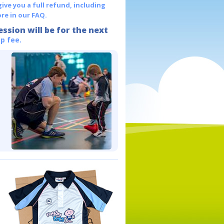
give you a full refund, including
re in our FAQ.
ession will be for the next
p fee.