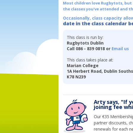
Most children love Rugbytots, but if
the classes you've attended and t
Occasionally, class capacity allo
date in the class calendar b
This class is run by:
Rugbytots Dublin
Call 086 - 839 0818 or
Email us
This class takes place at:
Marian College
1A Herbert Road, Dublin Souths
K78 N239
Arty says, "If 
joining fee wh
Our €35 Membership 
partner discounts, c
renewals for each n