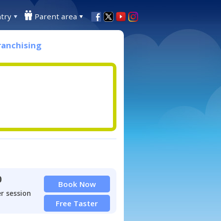
try
Parent area
ranchising
0
Book Now
r session
Free Taster