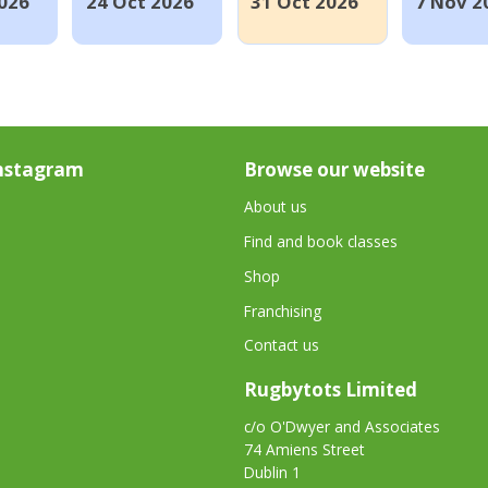
026
24 Oct 2026
31 Oct 2026
7 Nov 2
nstagram
Browse our website
About us
Find and book classes
Shop
Franchising
Contact us
Rugbytots Limited
c/o O'Dwyer and Associates
74 Amiens Street
Dublin 1