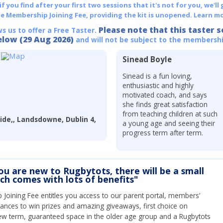
 you find after your first two sessions that it's not for you, we'll 
he Membership Joining Fee, providing the kit is unopened.
Learn mo
Please note that this taster s
ws us to offer a Free Taster.
elow (29 Aug 2026)
and will not be subject to the membershi
Sinead Boyle
Sinead is a fun loving,
enthusiastic and highly
motivated coach, and says
she finds great satisfaction
from teaching children at such
ide,, Landsdowne, Dublin 4,
a young age and seeing their
progress term after term.
you are new to Rugbytots, there will be a small
ich comes with lots of benefits"
Joining Fee entitles you access to our parent portal, members’
hances to win prizes and amazing giveaways, first choice on
ew term, guaranteed space in the older age group and a Rugbytots