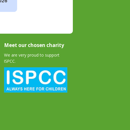
026
Meet our chosen charity
We are very proud to support
ISPCC.