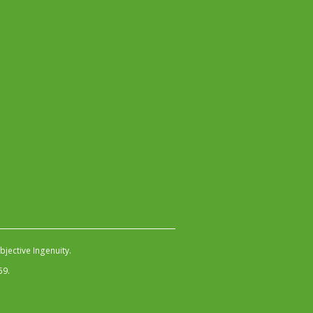
jective Ingenuity
.
59.