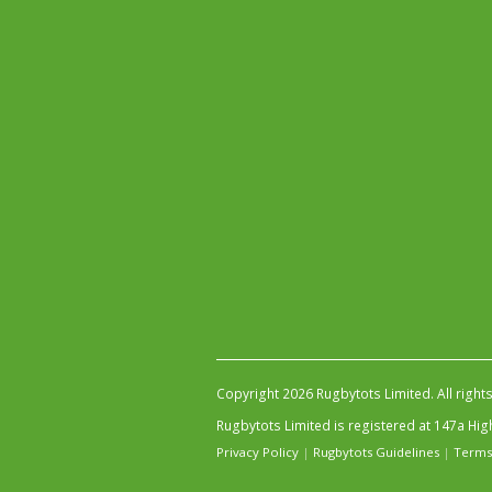
Copyright 2026 Rugbytots Limited. All right
Rugbytots Limited is registered at 147a H
Privacy Policy
|
Rugbytots Guidelines
|
Terms