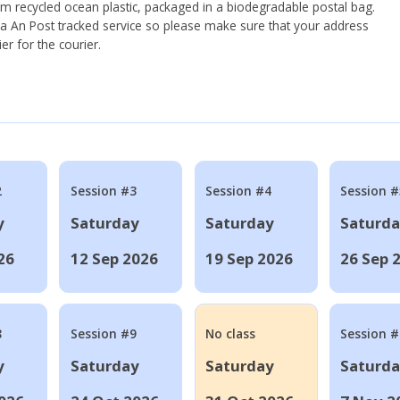
om recycled ocean plastic, packaged in a biodegradable postal bag.
 via An Post tracked service so please make sure that your address
ier for the courier.
2
Session #3
Session #4
Session #
y
Saturday
Saturday
Saturd
26
12 Sep 2026
19 Sep 2026
26 Sep 
8
Session #9
No class
Session 
y
Saturday
Saturday
Saturd