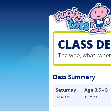
CLASS DE
The who, what, wher
Class Summary
Saturday
Age
3.5 - 5
09:45am
45 mins