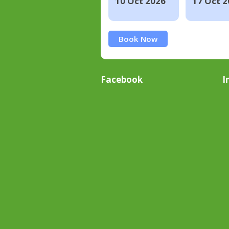
10 Oct 2026
17 Oct 2
Book Now
Facebook
I