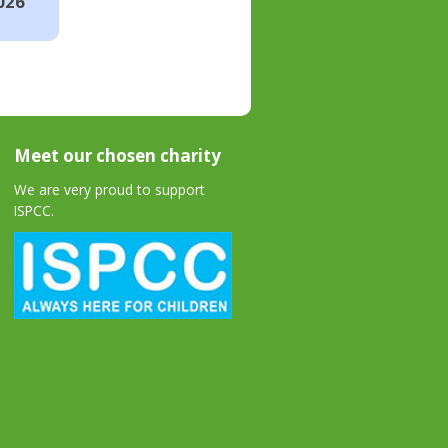
026
Meet our chosen charity
We are very proud to support
ISPCC.