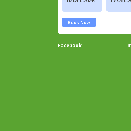
10 Oct 2026
17 Oct 2
Book Now
Facebook
I