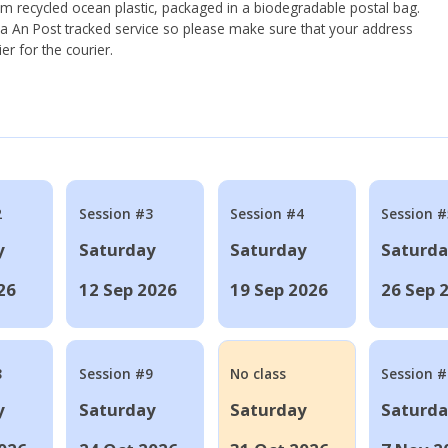
om recycled ocean plastic, packaged in a biodegradable postal bag.
 via An Post tracked service so please make sure that your address
ier for the courier.
2
Session #3
Session #4
Session #
y
Saturday
Saturday
Saturd
26
12 Sep 2026
19 Sep 2026
26 Sep 
8
Session #9
No class
Session 
y
Saturday
Saturday
Saturd