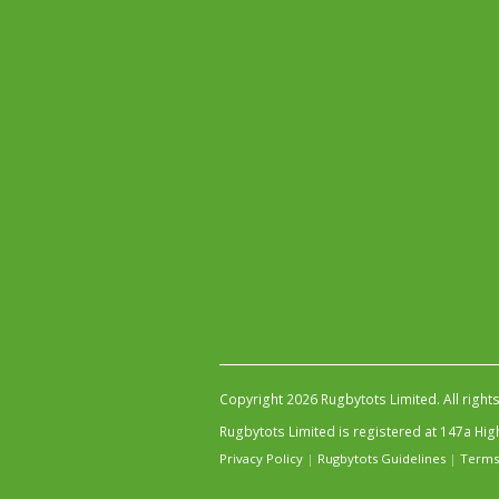
Copyright 2026 Rugbytots Limited. All right
Rugbytots Limited is registered at 147a H
Privacy Policy
|
Rugbytots Guidelines
|
Terms