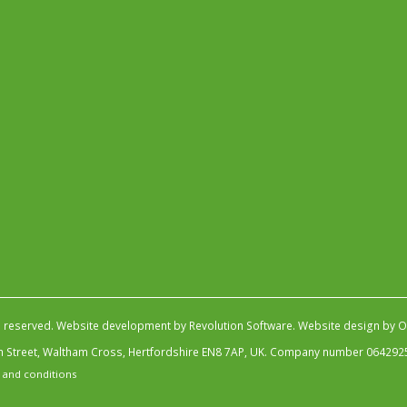
s reserved.
Website development by Revolution Software
.
Website design by Ob
igh Street, Waltham Cross, Hertfordshire EN8 7AP, UK. Company number 064292
 and conditions