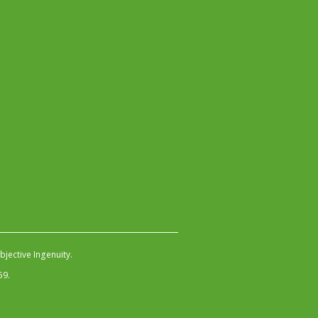
jective Ingenuity
.
59.