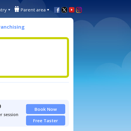
try
Parent area
ranchising
0
Book Now
r session
Free Taster