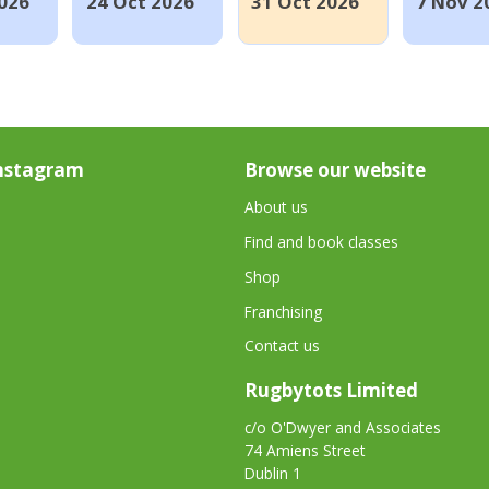
026
24 Oct 2026
31 Oct 2026
7 Nov 2
nstagram
Browse our website
About us
Find and book classes
Shop
Franchising
Contact us
Rugbytots Limited
c/o O'Dwyer and Associates
74 Amiens Street
Dublin 1