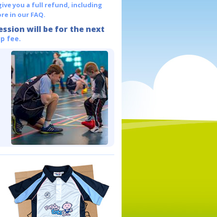
give you a full refund, including
re in our FAQ.
ession will be for the next
p fee.