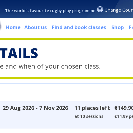
Change Coun
The world's favourite rugby play programme
Home
About us
Find and book classes
Shop
F
TAILS
e and when of your chosen class.
29 Aug 2026 - 7 Nov 2026
11 places left
€149.9
at 10 sessions
€14.99 pe