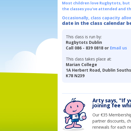
Most children love Rugbytots, but if
the classes you've attended and t
Occasionally, class capacity allo
date in the class calendar b
This class is run by:
Rugbytots Dublin
Call 086 - 839 0818 or
Email us
This class takes place at:
Marian College
1A Herbert Road, Dublin Souths
K78 N239
Arty says, "If 
joining fee wh
Our €35 Membership 
partner discounts, c
renewals for each n