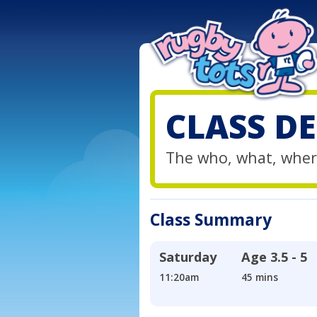
CLASS DE
The who, what, wher
Class Summary
Saturday
Age
3.5 - 5
11:20am
45 mins