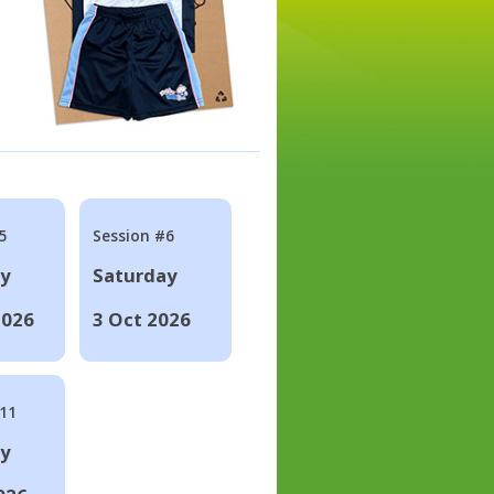
5
Session #6
ay
Saturday
2026
3 Oct 2026
#11
ay