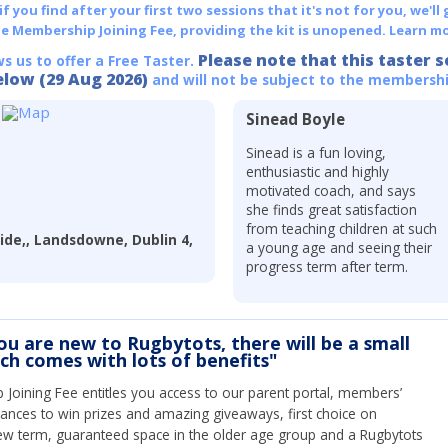
 you find after your first two sessions that it's not for you, we'll 
he Membership Joining Fee, providing the kit is unopened.
Learn mo
Please note that this taster s
ws us to offer a Free Taster.
elow (29 Aug 2026)
and will not be subject to the membershi
Sinead Boyle
Sinead is a fun loving,
enthusiastic and highly
motivated coach, and says
she finds great satisfaction
from teaching children at such
ide,, Landsdowne, Dublin 4,
a young age and seeing their
progress term after term.
you are new to Rugbytots, there will be a small
ich comes with lots of benefits"
Joining Fee entitles you access to our parent portal, members’
hances to win prizes and amazing giveaways, first choice on
ew term, guaranteed space in the older age group and a Rugbytots