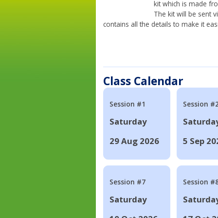
kit which is made fr
The kit will be sent
contains all the details to make it eas
Class Calendar
Session #1
Session #
Saturday
Saturda
29 Aug 2026
5 Sep 20
Session #7
Session #
Saturday
Saturda