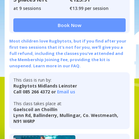
at 9 sessions
€13.99 per session
Book Now
Most children love Rugbytots, but if you find after your
first two sessions that it's not for you, we'll give you a
full refund, including the classes you've attended and
the Membership Joining Fee, providing the kit is
unopened.
Learn more in our FAQ.
This class is run by:
Rugbytots Midlands Leinster
Call 085 266 4372 or
Email us
This class takes place at:
Gaelscoil an Choillín
Lynn Rd, Ballinderry, Mullingar, Co. Westmeath,
N91 W6RP