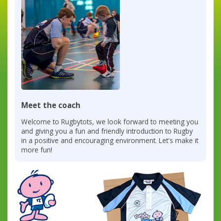
Meet the coach
Welcome to Rugbytots, we look forward to meeting you
and giving you a fun and friendly introduction to Rugby
in a positive and encouraging environment. Let's make it
more fun!