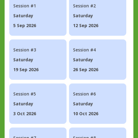
Session #1
Session #2
Saturday
Saturday
5 Sep 2026
12 Sep 2026
Session #3
Session #4
Saturday
Saturday
19 Sep 2026
26 Sep 2026
Session #5
Session #6
Saturday
Saturday
3 Oct 2026
10 Oct 2026
Session #7
Session #8