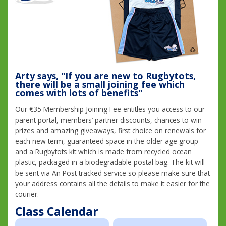
Arty says, "If you are new to Rugbytots,
there will be a small joining fee which
comes with lots of benefits"
Our €35 Membership Joining Fee entitles you access to our
parent portal, members’ partner discounts, chances to win
prizes and amazing giveaways, first choice on renewals for
each new term, guaranteed space in the older age group
and a Rugbytots kit which is made from recycled ocean
plastic, packaged in a biodegradable postal bag. The kit will
be sent via An Post tracked service so please make sure that
your address contains all the details to make it easier for the
courier.
Class Calendar