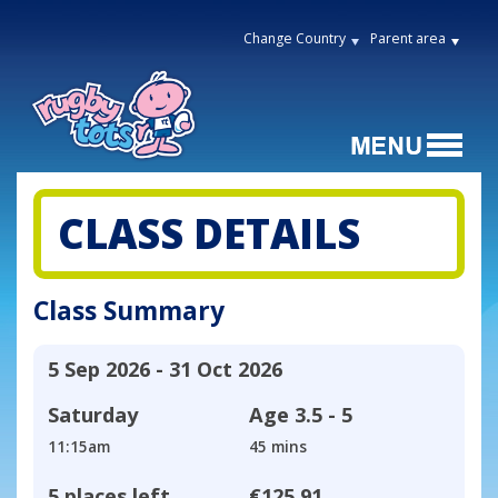
Change Country
Parent area
CLASS DETAILS
Class Summary
5 Sep 2026 - 31 Oct 2026
Saturday
Age
3.5 - 5
11:15am
45 mins
5 places left
€125.91