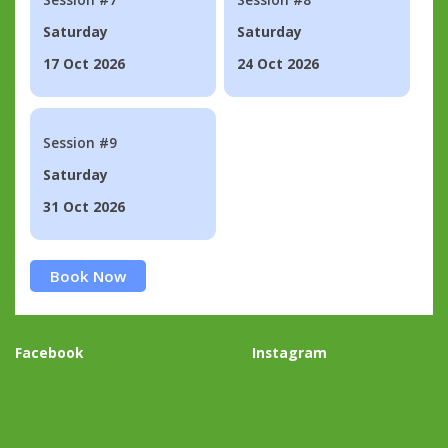
Saturday
Saturday
17 Oct 2026
24 Oct 2026
Session #9
Saturday
31 Oct 2026
Book Now
Facebook
Instagram