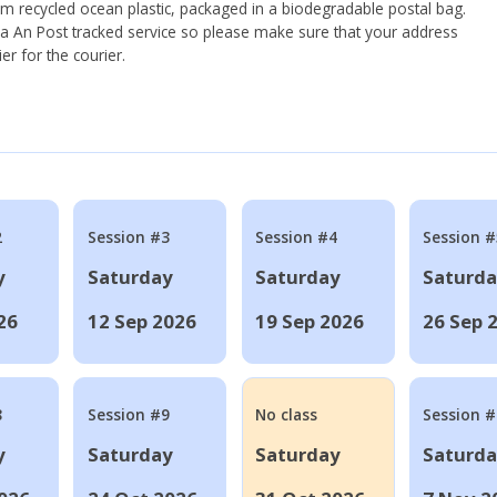
om recycled ocean plastic, packaged in a biodegradable postal bag.
 via An Post tracked service so please make sure that your address
ier for the courier.
2
Session #3
Session #4
Session #
y
Saturday
Saturday
Saturd
26
12 Sep 2026
19 Sep 2026
26 Sep 
8
Session #9
No class
Session 
y
Saturday
Saturday
Saturd