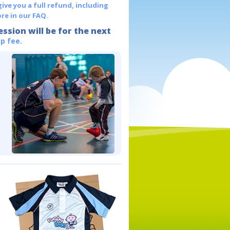
give you a full refund, including
re in our FAQ.
ession will be for the next
p fee.