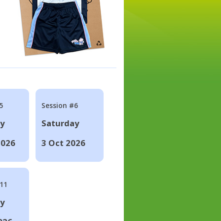
5
Session #6
ay
Saturday
2026
3 Oct 2026
#11
ay