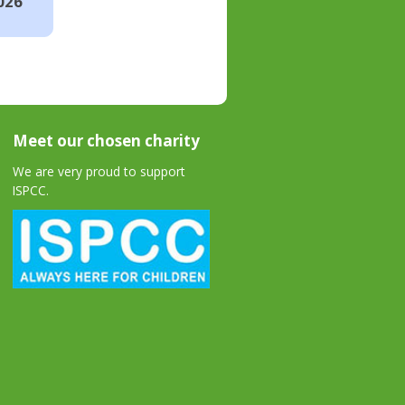
026
Meet our chosen charity
We are very proud to support
ISPCC.