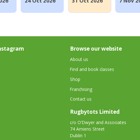
026
24 Oct 2026
31 Oct 2026
7 Nov 2
nstagram
Browse our website
About us
Find and book classes
Shop
Franchising
Contact us
Rugbytots Limited
c/o O'Dwyer and Associates
74 Amiens Street
Dublin 1