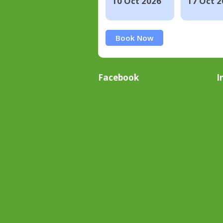
10 Oct 2026
17 Oct 2
Book Now
Facebook
I