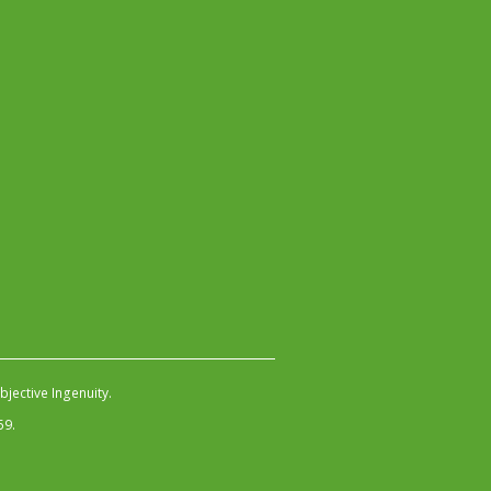
jective Ingenuity
.
59.