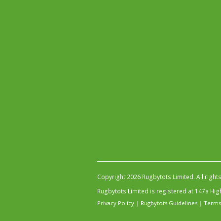
Copyright 2026 Rugbytots Limited. All right
Rugbytots Limited is registered at 147a H
Privacy Policy
|
Rugbytots Guidelines
|
Terms