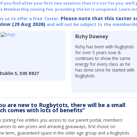
 you find after your first two sessions that it's not for you, we'll 
he Membership Joining Fee, providing the kit is unopened.
Learn mo
Please note that this taster s
ws us to offer a Free Taster.
elow (29 Aug 2026)
and will not be subject to the membershi
Richy Downey
Richy has been with Rugbytots
for over 5 years now &
continues to show the same
energy for every class as he
has done since he started with
Dublin 5, D05 R827
Rugbytots.
you are new to Rugbytots, there will be a small
ich comes with lots of benefits"
Joining Fee entitles you access to our parent portal, members’
hances to win prizes and amazing giveaways, first choice on
ew term, guaranteed space in the older age group and a Rugbytots