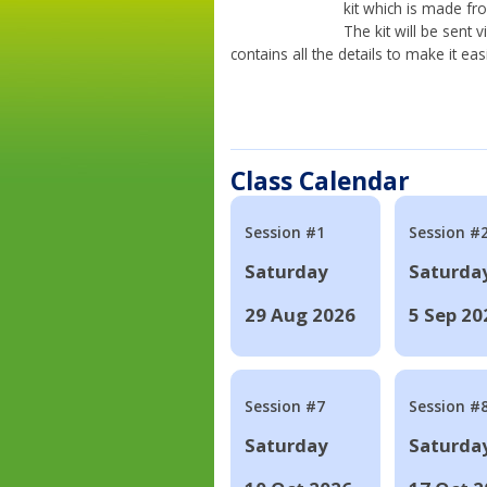
kit which is made fr
The kit will be sent
contains all the details to make it eas
Class Calendar
Session #1
Session #
Saturday
Saturda
29 Aug 2026
5 Sep 20
Session #7
Session #
Saturday
Saturda