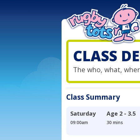
CLASS DE
The who, what, wher
Class Summary
Saturday
Age
2 - 3.5
09:00am
30 mins