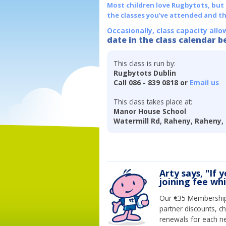
Most children love Rugbytots, but if
the classes you've attended and t
Occasionally, class capacity allo
date in the class calendar b
This class is run by:
Rugbytots Dublin
Call 086 - 839 0818 or
Email us
This class takes place at:
Manor House School
Watermill Rd, Raheny, Raheny, 
Arty says, "If 
joining fee wh
Our €35 Membership 
partner discounts, c
renewals for each n