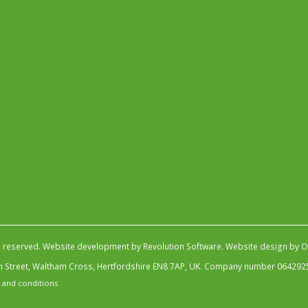
s reserved.
Website development by Revolution Software
.
Website design by Ob
igh Street, Waltham Cross, Hertfordshire EN8 7AP, UK. Company number 064292
 and conditions