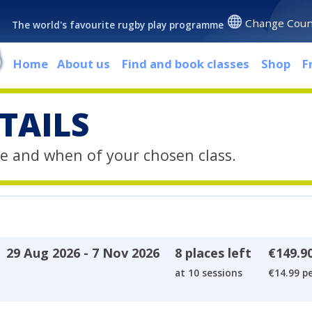
Change Coun
The world's favourite rugby play programme
Home
About us
Find and book classes
Shop
F
TAILS
e and when of your chosen class.
29 Aug 2026 - 7 Nov 2026
8 places left
€149.9
at 10 sessions
€14.99 pe