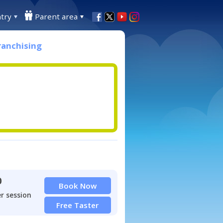
try
Parent area
ranchising
0
Book Now
r session
Free Taster