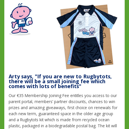
Arty says, "If you are new to Rugbytots,
there will be a small joining fee which
comes with lots of benefits"
Our €35 Membership Joining Fee entitles you access to our
parent portal, members’ partner discounts, chances to win
prizes and amazing giveaways, first choice on renewals for
each new term, guaranteed space in the older age group
and a Rugbytots kit which is made from recycled ocean
plastic, packaged in a biodegradable postal bag. The kit will