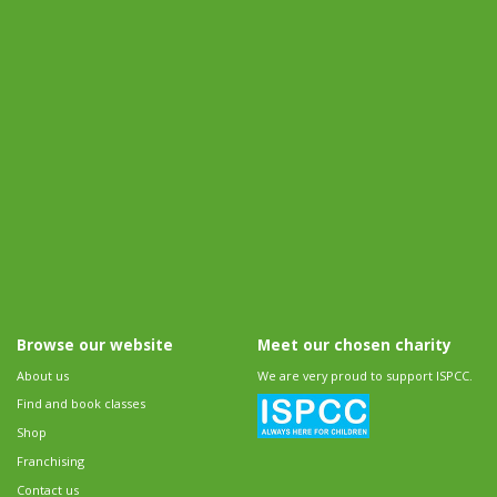
Browse our website
Meet our chosen charity
About us
We are very proud to support ISPCC.
Find and book classes
Shop
Franchising
Contact us