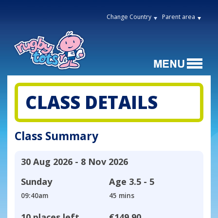
Change Country
Parent area
CLASS DETAILS
Class Summary
30 Aug 2026 - 8 Nov 2026
Sunday
Age
3.5 - 5
09:40am
45 mins
10 places left
€149.90