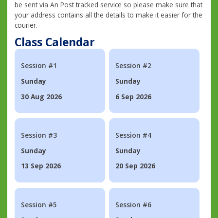
be sent via An Post tracked service so please make sure that
your address contains all the details to make it easier for the
courier.
Class Calendar
Session #1
Session #2
Sunday
Sunday
30 Aug 2026
6 Sep 2026
Session #3
Session #4
Sunday
Sunday
13 Sep 2026
20 Sep 2026
Session #5
Session #6