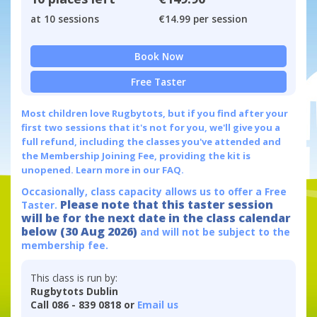
at 10 sessions
€14.99 per session
Book Now
Free Taster
Most children love Rugbytots, but if you find after your
first two sessions that it's not for you, we'll give you a
full refund, including the classes you've attended and
the Membership Joining Fee, providing the kit is
unopened.
Learn more in our FAQ.
Occasionally, class capacity allows us to offer a Free
Please note that this taster session
Taster.
will be for the next date in the class calendar
below (30 Aug 2026)
and will not be subject to the
membership fee.
This class is run by:
Rugbytots Dublin
Call 086 - 839 0818 or
Email us