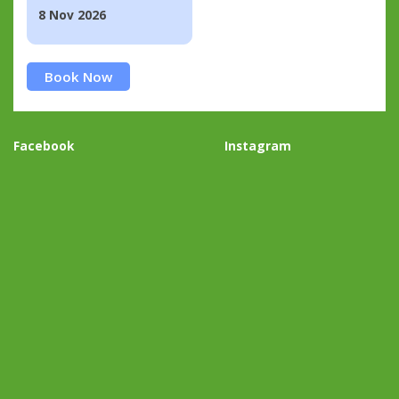
8 Nov 2026
Book Now
Facebook
Instagram