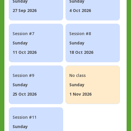
Sunday
Sunday
27 Sep 2026
4 Oct 2026
Session #7
Session #8
Sunday
Sunday
11 Oct 2026
18 Oct 2026
Session #9
No class
Sunday
Sunday
25 Oct 2026
1 Nov 2026
Session #11
Sunday