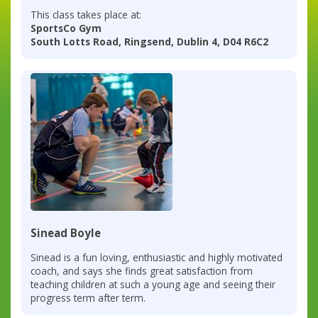
This class takes place at:
SportsCo Gym
South Lotts Road, Ringsend, Dublin 4, D04 R6C2
Sinead Boyle
Sinead is a fun loving, enthusiastic and highly motivated
coach, and says she finds great satisfaction from
teaching children at such a young age and seeing their
progress term after term.