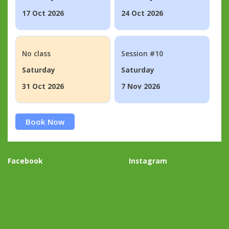
17 Oct 2026
24 Oct 2026
No class
Session #10
Saturday
Saturday
31 Oct 2026
7 Nov 2026
Book Now
Facebook
Instagram