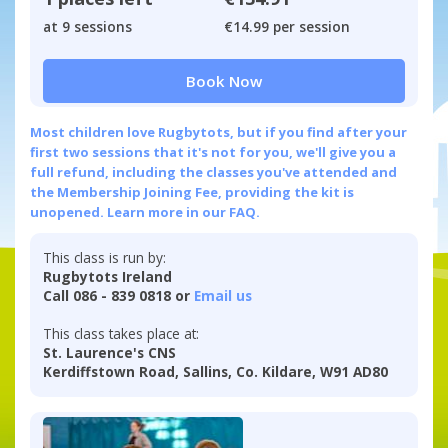
at 9 sessions
€14.99 per session
Book Now
Most children love Rugbytots, but if you find after your
first two sessions that it's not for you, we'll give you a
full refund, including the classes you've attended and
the Membership Joining Fee, providing the kit is
unopened.
Learn more in our FAQ.
This class is run by:
Rugbytots Ireland
Call 086 - 839 0818 or
Email us
This class takes place at:
St. Laurence's CNS
Kerdiffstown Road, Sallins, Co. Kildare, W91 AD80