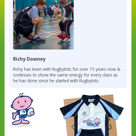
Richy Downey
Richy has been with Rugbytots for over 15 years now &
continues to show the same energy for every class as
he has done since he started with Rugbytots.