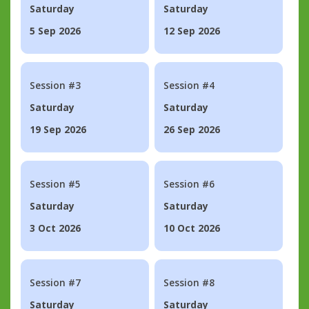
Saturday
Saturday
5 Sep 2026
12 Sep 2026
Session #3
Session #4
Saturday
Saturday
19 Sep 2026
26 Sep 2026
Session #5
Session #6
Saturday
Saturday
3 Oct 2026
10 Oct 2026
Session #7
Session #8
Saturday
Saturday