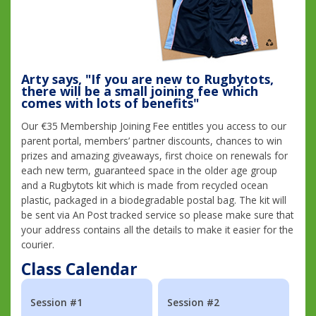
Arty says, "If you are new to Rugbytots,
there will be a small joining fee which
comes with lots of benefits"
Our €35 Membership Joining Fee entitles you access to our
parent portal, members’ partner discounts, chances to win
prizes and amazing giveaways, first choice on renewals for
each new term, guaranteed space in the older age group
and a Rugbytots kit which is made from recycled ocean
plastic, packaged in a biodegradable postal bag. The kit will
be sent via An Post tracked service so please make sure that
your address contains all the details to make it easier for the
courier.
Class Calendar
Session #1
Session #2