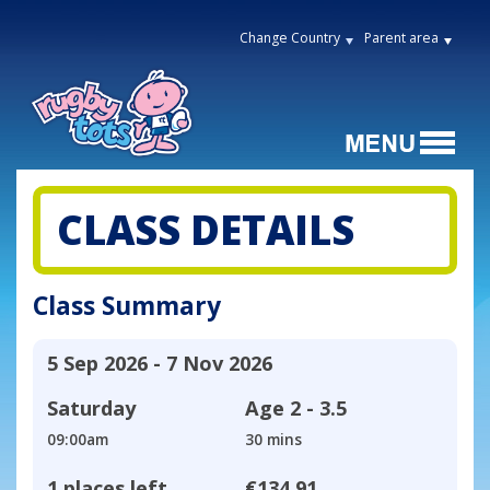
Change Country
Parent area
CLASS DETAILS
Class Summary
5 Sep 2026 - 7 Nov 2026
Saturday
Age
2 - 3.5
09:00am
30 mins
1 places left
€134.91