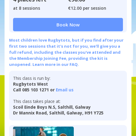
at 8 sessions
€12.00 per session
Book Now
Most children love Rugbytots, but if you find after your
first two sessions that it's not for you, we'll give you a
full refund, including the classes you've attended and
the Membership Joining Fee, providing the kit is
unopened.
Learn more in our FAQ.
This class is run by:
Rugbytots West
Call 085 103 1271 or
Email us
This class takes place at:
Scoil Einde Boys N.S, Salthill, Galway
Dr Mannix Road, Salthill, Galway, H91 Y725