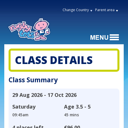
Change Country
Parent area
CLASS DETAILS
Class Summary
29 Aug 2026 - 17 Oct 2026
Saturday
Age
3.5 - 5
09:45am
45 mins
4 places left
€96.00