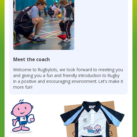
Meet the coach
Welcome to Rugbytots, we look forward to meeting you
and giving you a fun and friendly introduction to Rugby
in a positive and encouraging environment. Let's make it
more fun!