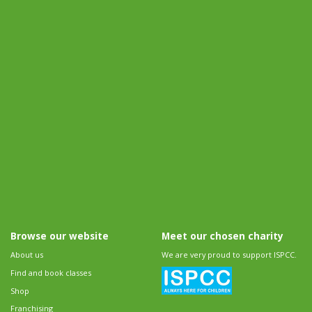
Browse our website
Meet our chosen charity
About us
We are very proud to support ISPCC.
Find and book classes
Shop
Franchising