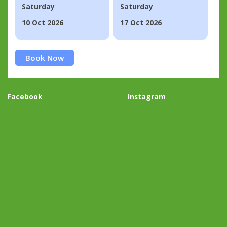
Saturday
Saturday
10 Oct 2026
17 Oct 2026
Book Now
Facebook
Instagram