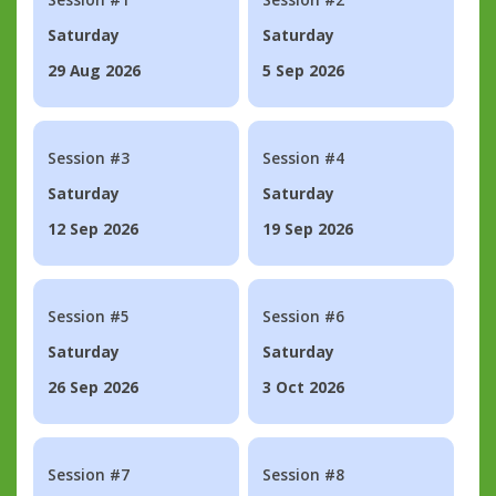
Saturday
Saturday
29 Aug 2026
5 Sep 2026
Session #3
Session #4
Saturday
Saturday
12 Sep 2026
19 Sep 2026
Session #5
Session #6
Saturday
Saturday
26 Sep 2026
3 Oct 2026
Session #7
Session #8