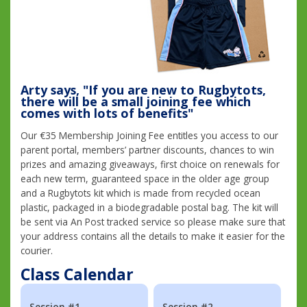
Arty says, "If you are new to Rugbytots,
there will be a small joining fee which
comes with lots of benefits"
Our €35 Membership Joining Fee entitles you access to our
parent portal, members’ partner discounts, chances to win
prizes and amazing giveaways, first choice on renewals for
each new term, guaranteed space in the older age group
and a Rugbytots kit which is made from recycled ocean
plastic, packaged in a biodegradable postal bag. The kit will
be sent via An Post tracked service so please make sure that
your address contains all the details to make it easier for the
courier.
Class Calendar
Session #1
Session #2