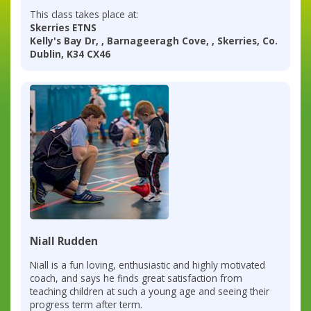
This class takes place at:
Skerries ETNS
Kelly's Bay Dr, , Barnageeragh Cove, , Skerries, Co.
Dublin, K34 CX46
Niall Rudden
Niall is a fun loving, enthusiastic and highly motivated
coach, and says he finds great satisfaction from
teaching children at such a young age and seeing their
progress term after term.