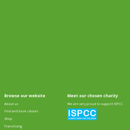
Browse our website
Meet our chosen charity
About us
We are very proud to support ISPCC.
Find and book classes
Shop
Franchising