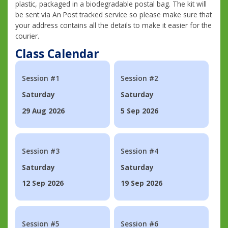
plastic, packaged in a biodegradable postal bag. The kit will
be sent via An Post tracked service so please make sure that
your address contains all the details to make it easier for the
courier.
Class Calendar
Session #1
Session #2
Saturday
Saturday
29 Aug 2026
5 Sep 2026
Session #3
Session #4
Saturday
Saturday
12 Sep 2026
19 Sep 2026
Session #5
Session #6