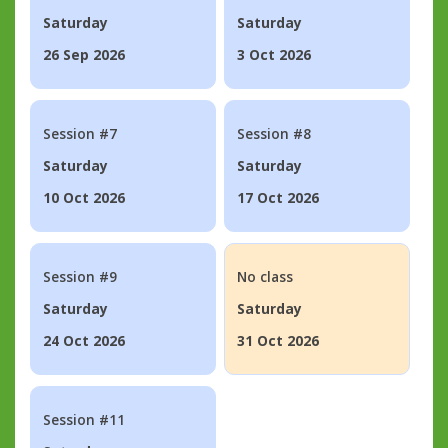
Saturday
Saturday
26 Sep 2026
3 Oct 2026
Session #7
Session #8
Saturday
Saturday
10 Oct 2026
17 Oct 2026
Session #9
No class
Saturday
Saturday
24 Oct 2026
31 Oct 2026
Session #11