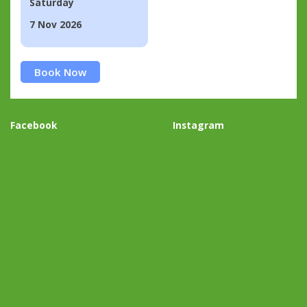
Saturday
7 Nov 2026
Book Now
Facebook
Instagram