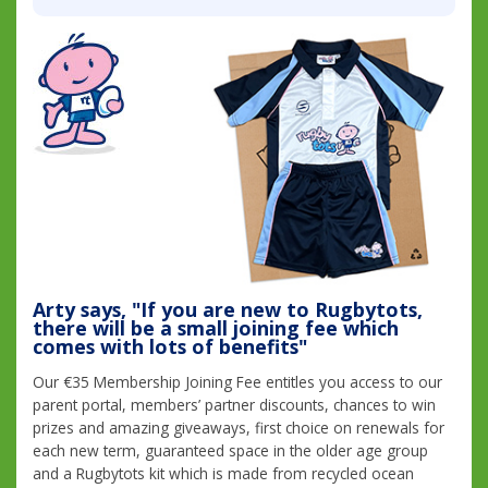
Arty says, "If you are new to Rugbytots,
there will be a small joining fee which
comes with lots of benefits"
Our €35 Membership Joining Fee entitles you access to our
parent portal, members’ partner discounts, chances to win
prizes and amazing giveaways, first choice on renewals for
each new term, guaranteed space in the older age group
and a Rugbytots kit which is made from recycled ocean