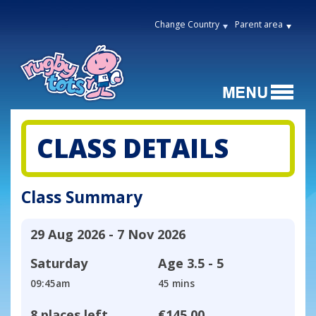
Change Country
Parent area
CLASS DETAILS
Class Summary
29 Aug 2026 - 7 Nov 2026
Saturday
Age
3.5 - 5
09:45am
45 mins
8 places left
€145.00