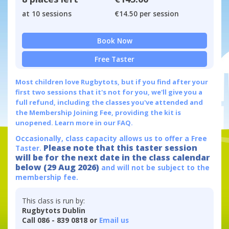
at 10 sessions
€14.50 per session
Book Now
Free Taster
Most children love Rugbytots, but if you find after your
first two sessions that it's not for you, we'll give you a
full refund, including the classes you've attended and
the Membership Joining Fee, providing the kit is
unopened.
Learn more in our FAQ.
Occasionally, class capacity allows us to offer a Free
Please note that this taster session
Taster.
will be for the next date in the class calendar
below (29 Aug 2026)
and will not be subject to the
membership fee.
This class is run by:
Rugbytots Dublin
Call 086 - 839 0818 or
Email us