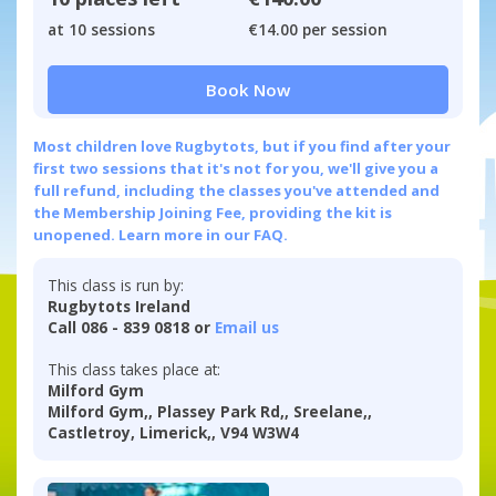
at 10 sessions
€14.00 per session
Book Now
Most children love Rugbytots, but if you find after your
first two sessions that it's not for you, we'll give you a
full refund, including the classes you've attended and
the Membership Joining Fee, providing the kit is
unopened.
Learn more in our FAQ.
This class is run by:
Rugbytots Ireland
Call 086 - 839 0818 or
Email us
This class takes place at:
Milford Gym
Milford Gym,, Plassey Park Rd,, Sreelane,,
Castletroy, Limerick,, V94 W3W4