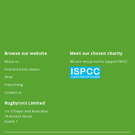
Browse our website
Meet our chosen charity
About us
We are very proud to support ISPCC.
Find and book classes
Shop
Franchising
Contact us
Rugbytots Limited
c/o O'Dwyer and Associates
74 Amiens Street
Dublin 1