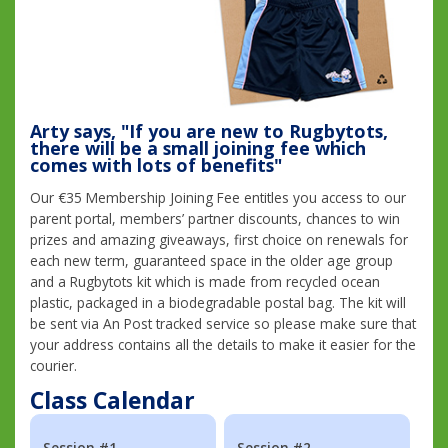
Arty says, "If you are new to Rugbytots,
there will be a small joining fee which
comes with lots of benefits"
Our €35 Membership Joining Fee entitles you access to our
parent portal, members’ partner discounts, chances to win
prizes and amazing giveaways, first choice on renewals for
each new term, guaranteed space in the older age group
and a Rugbytots kit which is made from recycled ocean
plastic, packaged in a biodegradable postal bag. The kit will
be sent via An Post tracked service so please make sure that
your address contains all the details to make it easier for the
courier.
Class Calendar
Session #1
Session #2