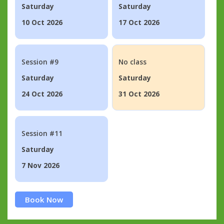
Saturday
Saturday
10 Oct 2026
17 Oct 2026
Session #9
No class
Saturday
Saturday
24 Oct 2026
31 Oct 2026
Session #11
Saturday
7 Nov 2026
Book Now