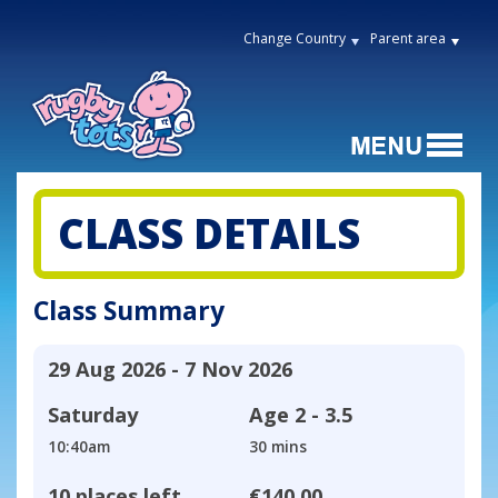
Change Country
Parent area
CLASS DETAILS
Class Summary
29 Aug 2026 - 7 Nov 2026
Saturday
Age
2 - 3.5
10:40am
30 mins
10 places left
€140.00