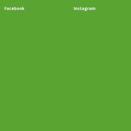
Facebook
Instagram