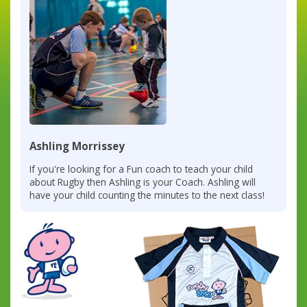
Ashling Morrissey
If you're looking for a Fun coach to teach your child
about Rugby then Ashling is your Coach. Ashling will
have your child counting the minutes to the next class!