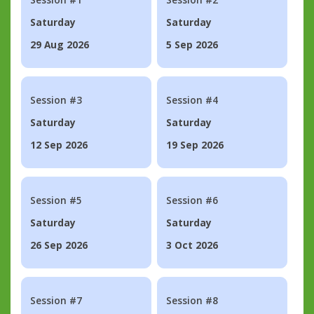
Saturday
Saturday
29 Aug 2026
5 Sep 2026
Session #3
Session #4
Saturday
Saturday
12 Sep 2026
19 Sep 2026
Session #5
Session #6
Saturday
Saturday
26 Sep 2026
3 Oct 2026
Session #7
Session #8