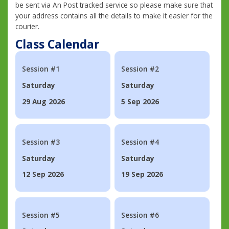
be sent via An Post tracked service so please make sure that
your address contains all the details to make it easier for the
courier.
Class Calendar
Session #1
Session #2
Saturday
Saturday
29 Aug 2026
5 Sep 2026
Session #3
Session #4
Saturday
Saturday
12 Sep 2026
19 Sep 2026
Session #5
Session #6