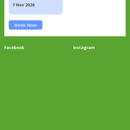
7 Nov 2026
Book Now
Facebook
Instagram