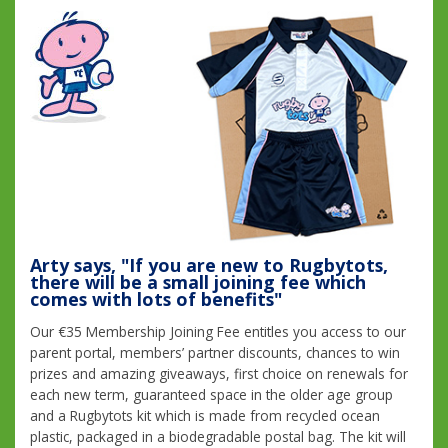
Arty says, "If you are new to Rugbytots,
there will be a small joining fee which
comes with lots of benefits"
Our €35 Membership Joining Fee entitles you access to our
parent portal, members’ partner discounts, chances to win
prizes and amazing giveaways, first choice on renewals for
each new term, guaranteed space in the older age group
and a Rugbytots kit which is made from recycled ocean
plastic, packaged in a biodegradable postal bag. The kit will