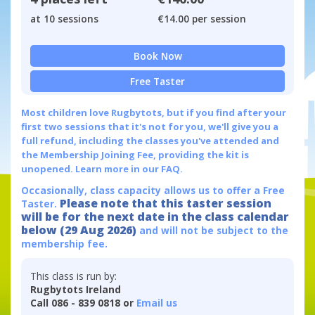
at 10 sessions
€14.00 per session
Book Now
Free Taster
Most children love Rugbytots, but if you find after your
first two sessions that it's not for you, we'll give you a
full refund, including the classes you've attended and
the Membership Joining Fee, providing the kit is
unopened.
Learn more in our FAQ.
Occasionally, class capacity allows us to offer a Free
Please note that this taster session
Taster.
will be for the next date in the class calendar
below (29 Aug 2026)
and will not be subject to the
membership fee.
This class is run by:
Rugbytots Ireland
Call 086 - 839 0818 or
Email us