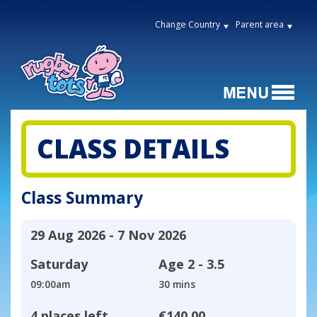
Change Country
Parent area
CLASS DETAILS
Class Summary
29 Aug 2026 - 7 Nov 2026
Saturday
Age
2 - 3.5
09:00am
30 mins
4 places left
€140.00