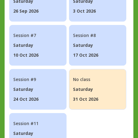
Saturday
Saturday
26 Sep 2026
3 Oct 2026
Session #7
Session #8
Saturday
Saturday
10 Oct 2026
17 Oct 2026
Session #9
No class
Saturday
Saturday
24 Oct 2026
31 Oct 2026
Session #11
Saturday