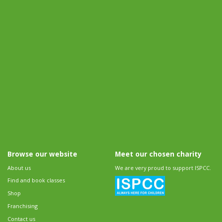
Browse our website
Meet our chosen charity
About us
We are very proud to support ISPCC.
Find and book classes
Shop
Franchising
Contact us