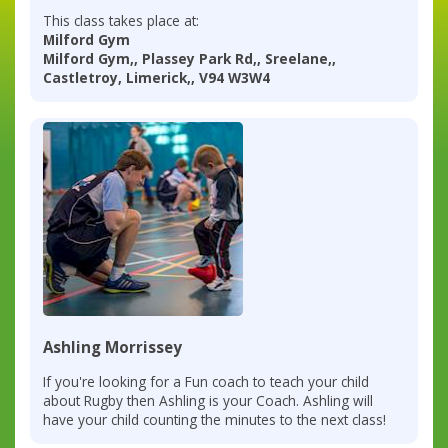
This class takes place at:
Milford Gym
Milford Gym,, Plassey Park Rd,, Sreelane,,
Castletroy, Limerick,, V94 W3W4
Ashling Morrissey
If you're looking for a Fun coach to teach your child
about Rugby then Ashling is your Coach. Ashling will
have your child counting the minutes to the next class!