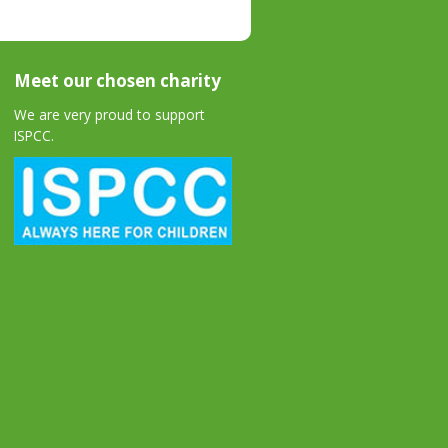
Meet our chosen charity
We are very proud to support
ISPCC.