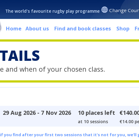
Change Coun
The world's favourite rugby play programme
Home
About us
Find and book classes
Shop
F
TAILS
e and when of your chosen class.
29 Aug 2026 - 7 Nov 2026
10 places left
€140.0
at 10 sessions
€14.00 pe
 you find after your first two sessions that it's not for you, we'll 