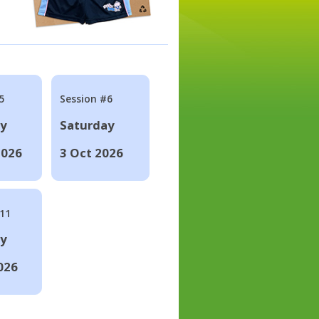
5
Session #6
ay
Saturday
2026
3 Oct 2026
#11
ay
026