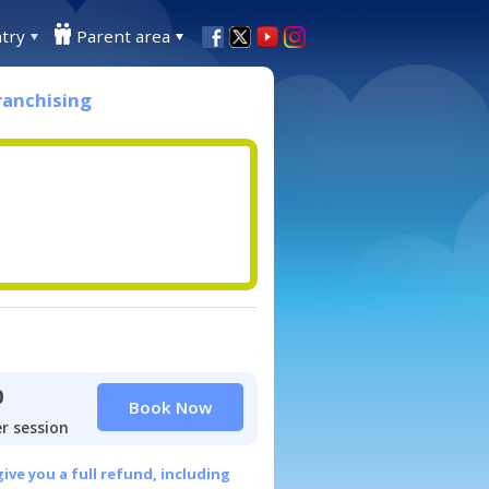
try
Parent area
ranchising
0
Book Now
r session
give you a full refund, including