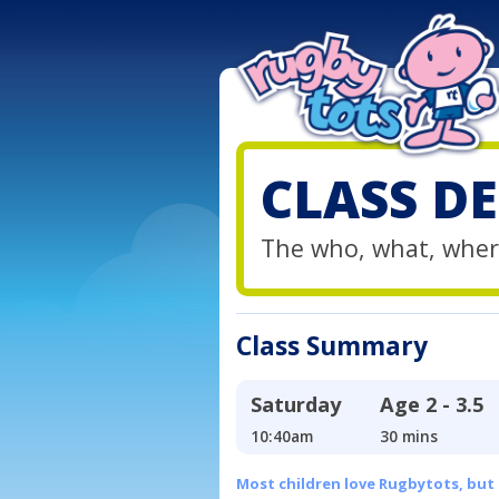
CLASS DE
The who, what, wher
Class Summary
Saturday
Age
2 - 3.5
10:40am
30 mins
Most children love Rugbytots, but if