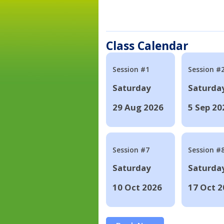
Class Calendar
Session #1
Session #
Saturday
Saturda
29 Aug 2026
5 Sep 20
Session #7
Session #
Saturday
Saturda
10 Oct 2026
17 Oct 2