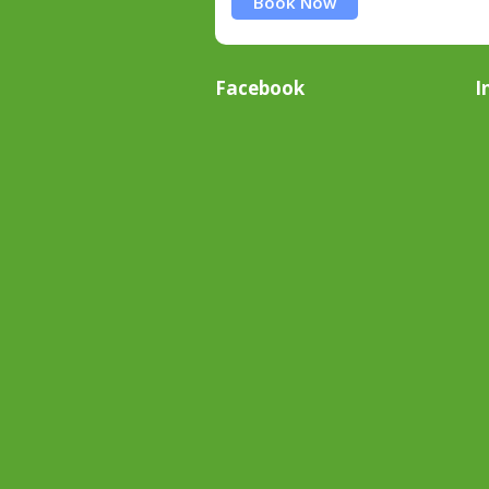
Book Now
Facebook
I