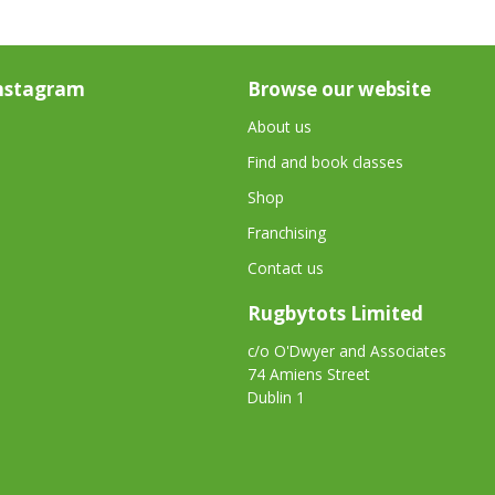
nstagram
Browse our website
About us
Find and book classes
Shop
Franchising
Contact us
Rugbytots Limited
c/o O'Dwyer and Associates
74 Amiens Street
Dublin 1