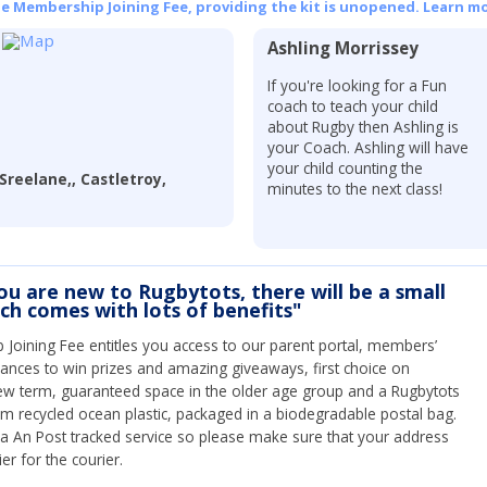
he Membership Joining Fee, providing the kit is unopened.
Learn mo
Ashling Morrissey
If you're looking for a Fun
coach to teach your child
about Rugby then Ashling is
your Coach. Ashling will have
your child counting the
Sreelane,, Castletroy,
minutes to the next class!
you are new to Rugbytots, there will be a small
ich comes with lots of benefits"
Joining Fee entitles you access to our parent portal, members’
hances to win prizes and amazing giveaways, first choice on
ew term, guaranteed space in the older age group and a Rugbytots
om recycled ocean plastic, packaged in a biodegradable postal bag.
 via An Post tracked service so please make sure that your address
ier for the courier.