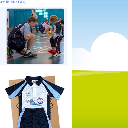
re in our FAQ.