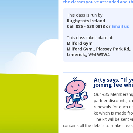
the classes you've attended and t
This class is run by:
Rugbytots Ireland
Call 086 - 839 0818 or
Email us
This class takes place at:
Milford Gym
Milford Gym,, Plassey Park Rd,, 
Limerick,, V94 W3W4
Arty says, "If 
joining fee wh
Our €35 Membership 
partner discounts, c
renewals for each n
kit which is made fr
The kit will be sent
contains all the details to make it eas