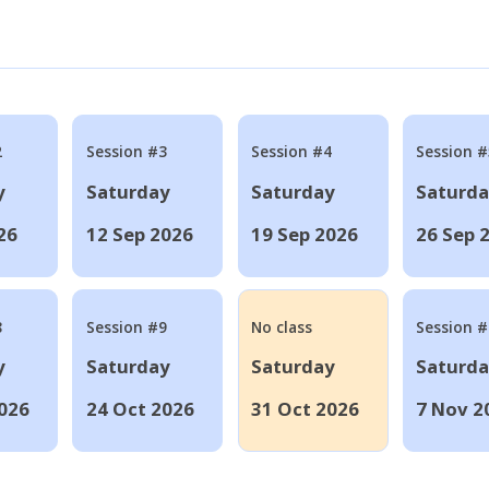
2
Session #3
Session #4
Session #
y
Saturday
Saturday
Saturd
26
12 Sep 2026
19 Sep 2026
26 Sep 
8
Session #9
No class
Session 
y
Saturday
Saturday
Saturd
026
24 Oct 2026
31 Oct 2026
7 Nov 2