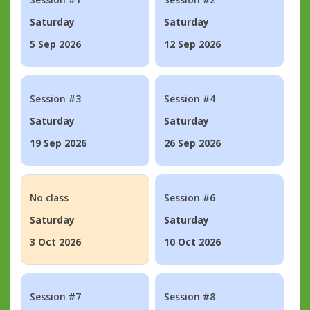
Saturday
Saturday
5 Sep 2026
12 Sep 2026
Session #3
Session #4
Saturday
Saturday
19 Sep 2026
26 Sep 2026
No class
Session #6
Saturday
Saturday
3 Oct 2026
10 Oct 2026
Session #7
Session #8