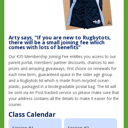
Arty says, "If you are new to Rugbytots,
there will be a small joining fee which
comes with lots of benefits"
Our €35 Membership Joining Fee entitles you access to our
parent portal, members’ partner discounts, chances to win
prizes and amazing giveaways, first choice on renewals for
each new term, guaranteed space in the older age group
and a Rugbytots kit which is made from recycled ocean
plastic, packaged in a biodegradable postal bag. The kit will
be sent via An Post tracked service so please make sure that
your address contains all the details to make it easier for the
courier.
Class Calendar
Session #1
Session #2