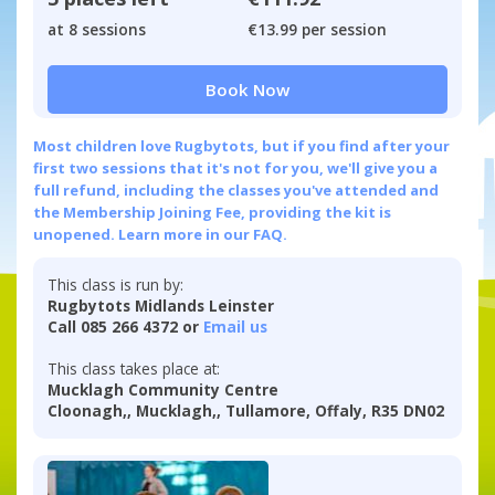
at 8 sessions
€13.99 per session
Book Now
Most children love Rugbytots, but if you find after your
first two sessions that it's not for you, we'll give you a
full refund, including the classes you've attended and
the Membership Joining Fee, providing the kit is
unopened.
Learn more in our FAQ.
This class is run by:
Rugbytots Midlands Leinster
Call 085 266 4372 or
Email us
This class takes place at:
Mucklagh Community Centre
Cloonagh,, Mucklagh,, Tullamore, Offaly, R35 DN02