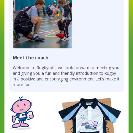
Meet the coach
Welcome to Rugbytots, we look forward to meeting you
and giving you a fun and friendly introduction to Rugby
in a positive and encouraging environment. Let's make it
more fun!