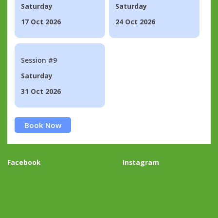
Saturday
Saturday
17 Oct 2026
24 Oct 2026
Session #9
Saturday
31 Oct 2026
Book Now
Facebook
Instagram