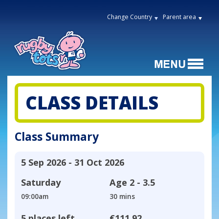
Change Country
Parent area
CLASS DETAILS
Class Summary
5 Sep 2026 - 31 Oct 2026
Saturday
Age
2 - 3.5
09:00am
30 mins
5 places left
€111.92