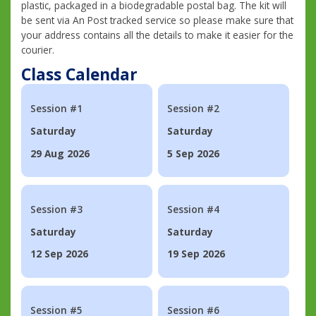
plastic, packaged in a biodegradable postal bag. The kit will
be sent via An Post tracked service so please make sure that
your address contains all the details to make it easier for the
courier.
Class Calendar
Session #1
Session #2
Saturday
Saturday
29 Aug 2026
5 Sep 2026
Session #3
Session #4
Saturday
Saturday
12 Sep 2026
19 Sep 2026
Session #5
Session #6