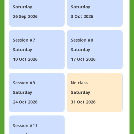
Saturday
Saturday
26 Sep 2026
3 Oct 2026
Session #7
Session #8
Saturday
Saturday
10 Oct 2026
17 Oct 2026
Session #9
No class
Saturday
Saturday
24 Oct 2026
31 Oct 2026
Session #11