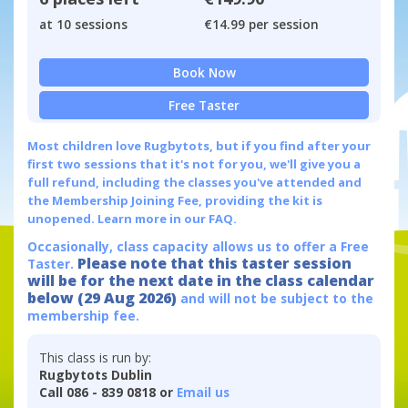
at 10 sessions
€14.99 per session
Book Now
Free Taster
Most children love Rugbytots, but if you find after your
first two sessions that it's not for you, we'll give you a
full refund, including the classes you've attended and
the Membership Joining Fee, providing the kit is
unopened.
Learn more in our FAQ.
Occasionally, class capacity allows us to offer a Free
Please note that this taster session
Taster.
will be for the next date in the class calendar
below (29 Aug 2026)
and will not be subject to the
membership fee.
This class is run by:
Rugbytots Dublin
Call 086 - 839 0818 or
Email us