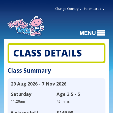
Change Country
Parent area
CLASS DETAILS
Class Summary
29 Aug 2026 - 7 Nov 2026
Saturday
Age
3.5 - 5
11:20am
45 mins
6 places left
€149.90