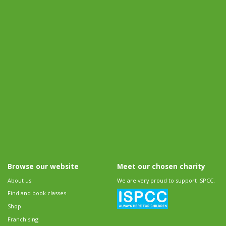
Browse our website
Meet our chosen charity
About us
We are very proud to support ISPCC.
Find and book classes
Shop
Franchising