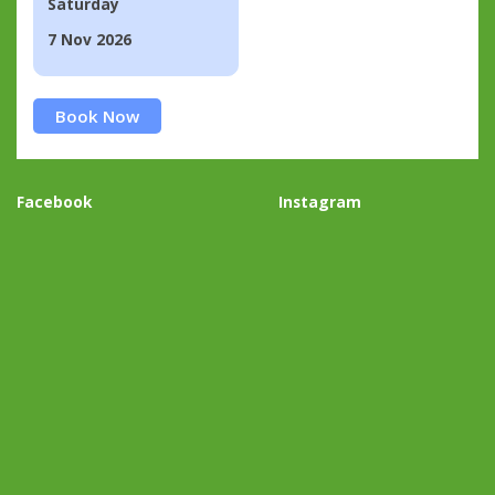
Saturday
7 Nov 2026
Book Now
Facebook
Instagram