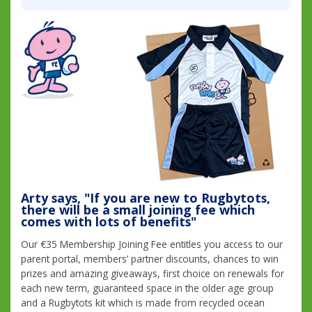
Arty says, "If you are new to Rugbytots,
there will be a small joining fee which
comes with lots of benefits"
Our €35 Membership Joining Fee entitles you access to our
parent portal, members’ partner discounts, chances to win
prizes and amazing giveaways, first choice on renewals for
each new term, guaranteed space in the older age group
and a Rugbytots kit which is made from recycled ocean