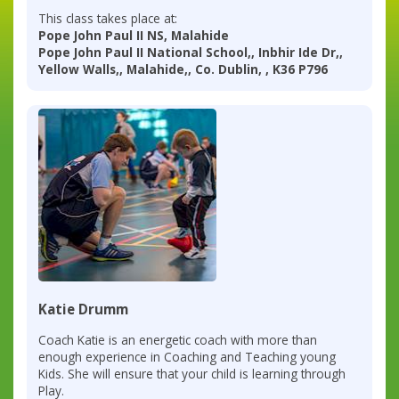
This class takes place at:
Pope John Paul II NS, Malahide
Pope John Paul II National School,, Inbhir Ide Dr,,
Yellow Walls,, Malahide,, Co. Dublin, , K36 P796
Katie Drumm
Coach Katie is an energetic coach with more than
enough experience in Coaching and Teaching young
Kids. She will ensure that your child is learning through
Play.